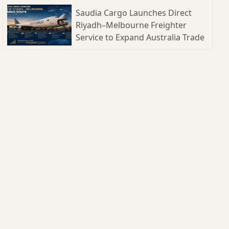
Shipbuilding Parks
Saudia Cargo Launches Direct
Riyadh–Melbourne Freighter
Service to Expand Australia Trade