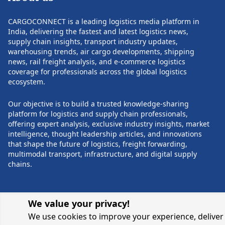
founding partner at Anantara Solutions
companies, hospita
Pvt. Ltd., where he focused on strategic
and research orga
CARGOCONNECT is a leading logistics media platform in
consulting, process transformation, IT
increasingly comp
India, delivering the fastest and latest logistics news,
consulting, and manufacturing and
chains with greate
supply chain insights, transport industry updates,
retail solutions. He also held senior
reliability. Healthcare has become a
warehousing trends, air cargo developments, shipping
POST COMMENTS
leadership positions at Satyam
strategic growth 
news, rail freight analysis, and e-commerce logistics
Computer Services, managing large
demand continues 
coverage for professionals across the global logistics
consulting practices and enterprise
specialized transp
ecosystem.
transformation initiatives. Rathi began
temperature-contr
his professional journey with FIAT
cell and gene ther
Our objective is to build a trusted knowledge-sharing
India, where he spent 15 years in
and clinical trial 
platform for logistics and supply chain professionals,
progressive leadership roles, building a
company has inves
offering expert analysis, exclusive industry insights, market
strong foundation in manufacturing
expanding its Life
intelligence, thought leadership articles, and innovations
and operations. In addition to his
enhancing cold ch
that shape the future of logistics, freight forwarding,
executive responsibilities, Rathi
and securing inte
multimodal transport, infrastructure, and digital supply
currently serves as an Independent
recognized certifi
chains.
Director on the boards of Welspun One
regulatory compli
Logistics Parks and Welspun One
global network. To
Logistics Parks Development
share of its heal
Management Private Limited, reflecting
moves through CE
We value your privacy!
his continued contribution to
facilities, stren
We use cookies to improve your experience, deliver 
governance and strategic leadership
integrity for highl