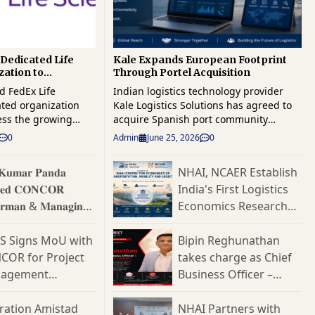
Dedicated Life
Kale Expands European Footprint
zation to
Through Portel Acquisition
al Healthcare
d FedEx Life
Indian logistics technology provider
ated organization
Kale Logistics Solutions has agreed to
ess the growing
acquire Spanish port community
bal healthcare
systems specialist Portel, a move that
0
Admin
June 25, 2026
0
orce its position in
strengthens the company's presence in
t-growing supply
Europe and broadens its reach across
 𝐊𝐮𝐦𝐚𝐫 𝐏𝐚𝐧𝐝𝐚
NHAI, NCAER Establish
The new business
maritime trade and port digitisation
𝐞𝐝 𝐂𝐎𝐍𝐂𝐎𝐑
India's First Logistics
specialized end-to-
markets. The transaction brings
tions for
together Kale's cargo and logistics
𝐫𝐦𝐚𝐧 & 𝐌𝐚𝐧𝐚𝐠𝐢𝐧𝐠
Economics Research
biologics, medical
technology portfolio with Portel's
𝐭𝐨𝐫
Hub
rials, and other time-
established position in the European
ES Signs MoU with
Bipin Reghunathan
ensitive healthcare
port sector. The acquisition is expected
COR for Project
takes charge as Chief
to expand Kale's access to customers
agement
Business Officer –
ic focus on the
across Spain and other European
fe sciences sector,
markets while adding expertise in port
ultancy Services
Consultative Logistics
 demand for
community systems and trade
at Allcargo Logistics
ration Amistad
NHAI Partners with