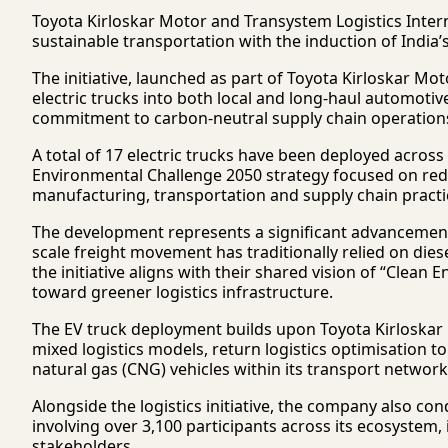
Toyota Kirloskar Motor
and
Transystem Logistics Intern
sustainable transportation with the induction of India’s 
The initiative, launched as part of Toyota Kirloskar Mo
electric trucks into both local and long-haul automotiv
commitment to carbon-neutral supply chain operation
A total of 17 electric trucks have been deployed across 
Environmental Challenge 2050 strategy focused on red
manufacturing, transportation and supply chain practi
The development represents a significant advancement f
scale freight movement has traditionally relied on die
the initiative aligns with their shared vision of “Clean E
toward greener logistics infrastructure.
The EV truck deployment builds upon Toyota Kirloskar Mo
mixed logistics models, return logistics optimisation
natural gas (CNG) vehicles within its transport network
Alongside the logistics initiative, the company also c
involving over 3,100 participants across its ecosystem
stakeholders.