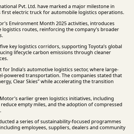
ational Pvt. Ltd.
have marked a major milestone in
first electric truck for automobile logistics operations.
tor’s Environment Month 2025 activities, introduces
e logistics routes, reinforcing the company’s broader
s.
five key logistics corridors, supporting Toyota’s global
ucing lifecycle carbon emissions through cleaner
ces.
or India’s automotive logistics sector, where large-
sel-powered transportation. The companies stated that
nergy, Clear Skies” while accelerating the transition
tor’s earlier green logistics initiatives, including
 to reduce empty miles, and the adoption of compressed
.
onducted a series of sustainability-focused programmes
, including employees, suppliers, dealers and community