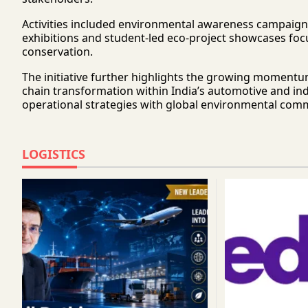
Activities included environmental awareness campaigns,
exhibitions and student-led eco-project showcases fo
conservation.
The initiative further highlights the growing momentu
chain transformation within India’s automotive and ind
operational strategies with global environmental com
LOGISTICS