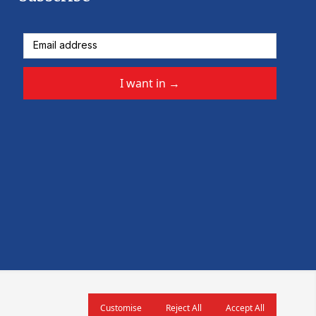
I want in
→
Customise
Reject All
Accept All