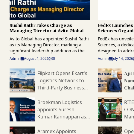
Sushil Rathi Takes Charge as
FedEx Launches 
Managing Director at Avito Global
Sciences Organi
Strengthen Glob
Avito Global has appointed Sushil Rathi
FedEx has unveile
Logistics
as its Managing Director, marking a
Sciences, a dedic
significant leadership addition as the
designed to addr
company strengthens its position in the
complexity of glo
Admin
August 4, 2026
0
Admin
July 14, 2026
global supply chain and logistics sector.
logistics and reinf
A seasoned industry professional with
one of the fastes
Flipkart Opens Ekart's
𝐀𝐣𝐢
over four decades of experience across
chain segments. 
Logistics Network to
𝐍𝐚𝐦
supply chain management, logistics,
unit will provide 
manufacturing, consulting, and
end logistics solu
Third-Party Businesses,
𝐂𝐡𝐚
business transformation, Rathi brings
pharmaceuticals, 
Targets India's
𝐃𝐢𝐫𝐞
extensive leadership expertise to his
devices, clinical t
Expanding B2B Supply
Broekman Logistics
RIT
new role. His appointment is expected
and temperature-s
Chain Market
appoints Suresh
CON
to support Avito Global's strategic
shipments. The launch reflects the
Kumar Kannappan as
Man
growth plans, operational excellence
company's strateg
initiatives, and customer-centric
rapidly evolving li
Managing Director for
Cons
expansion across domestic and
where increasing
Indian Subcontinent
Aramex Appoints
Ope