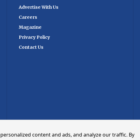
ls, laboratories,
collaboration. Industry observers note
Advertise With Us
nizations navigate
that the acquisition reflects broader
lex global supply
consolidation trends in logistics
Careers
r efficiency and
technology, as software providers seek
Magazine
to offer integrated digital platforms
area for FedEx as
covering multiple transport modes and
Privacy Policy
to rise for
supply chain processes. Growing
Contact Us
ortation of
regulatory requirements, cross-border
olled medicines,
trade complexity and demand for real-
apies, vaccines,
time data exchange have increased
materials. The
interest in digital infrastructure serving
ted significantly in
ports and logistics networks. The
 Science Centers,
combined organisation is expected to
ain infrastructure,
focus on expanding digital services for
rnationally
port communities, freight stakeholders
cations to ensure
and government agencies involved in
ance across its
international trade. The transaction
day, a substantial
also provides Kale with a stronger
thcare shipments
operational base in Europe as demand
IV Pharma-certified
for port and logistics digitalisation
gthening shipment
continues to grow across the region.
personalized content and ads, and analyze our traffic. By
y sensitive
Follow CARGOCONNECT for more such