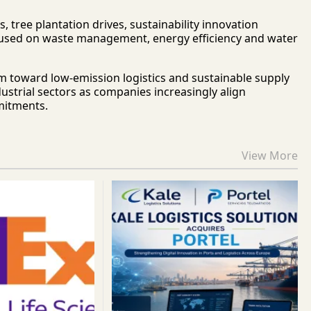
 tree plantation drives, sustainability innovation
cused on waste management, energy efficiency and water
m toward low-emission logistics and sustainable supply
ustrial sectors as companies increasingly align
mitments.
View More