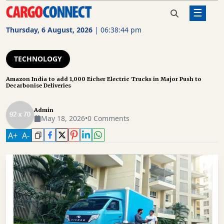
☰
Home
Technology
Amazon India to add 1,000 Eicher
Electric Trucks in Major Push to
Thursday, 6 August, 2026
|
06:38:45 pm
Decarbonise Deliveries
AIR
CARGO
TECHNOLOGY
SHIPPING
Amazon India to add 1,000 Eicher Electric Trucks in Major Push to
Decarbonise Deliveries
RAIL
FREIGHT
Admin
May 18, 2026
•
0 Comments
ROAD
A
+
A
-
FREIGHT
LOGISTICS
SUPPLY
CHAIN
WAREHOUSING