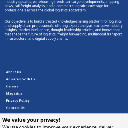
industry updates, warehousing trends, air cargo developments, shipping
news, rail freight analysis, and e-commerce logistics coverage for
professionals across the global logistics ecosystem.
Our objective is to build a trusted knowledge-sharing platform for logistics
and supply chain professionals, offering expert analysis, exclusive industry
insights, market intelligence, thought leadership articles, and innovations
that shape the future of logistics, freight forwarding, multimodal transport,
infrastructure, and digital supply chains.
About Us
Advertise With Us
Careers
Magazine
Privacy Policy
Contact Us
We value your privacy!
Subscribe
We use cookies to improve your experience, deliver