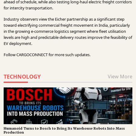
ahead of schedule, while also testing long-haul electric freight corridors
for intercity transportation.
Industry observers view the Eicher partnership as a significant step
toward electrifying commercial freight movement in India, particularly
in the growing e-commerce logistics segment where fleet utilisation
levels are high and predictable delivery routes improve the feasibility of
EV deployment.
Follow
CARGOCONNECT
for more such updates.
TECHNOLOGY
View More
Humanoid Turns to Bosch to Bring Its Warehouse Robots Into Mass
Production