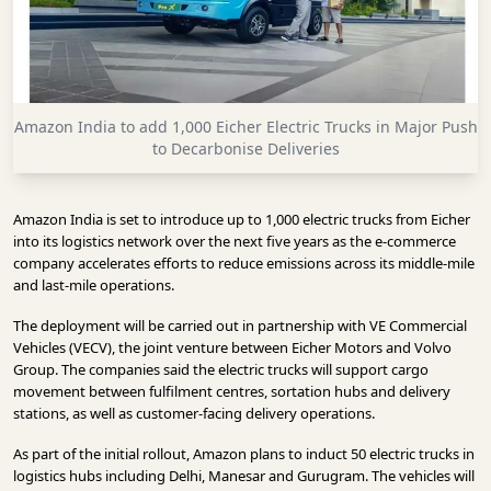
INFRASTRUCTURE
TECHNOLOGY
INTERVIEWS
Amazon India to add 1,000 Eicher Electric Trucks in Major Push
OPINION
to Decarbonise Deliveries
PIECE
VIDEOS
Amazon India is set to introduce up to 1,000 electric trucks from Eicher
into its logistics network over the next five years as the e-commerce
MAGAZINE
company accelerates efforts to reduce emissions across its middle-mile
and last-mile operations.
OUR
The deployment will be carried out in partnership with VE Commercial
EVENTS
Vehicles (VECV), the joint venture between Eicher Motors and Volvo
Group. The companies said the electric trucks will support cargo
movement between fulfilment centres, sortation hubs and delivery
stations, as well as customer-facing delivery operations.
As part of the initial rollout, Amazon plans to induct 50 electric trucks in
logistics hubs including Delhi, Manesar and Gurugram. The vehicles will