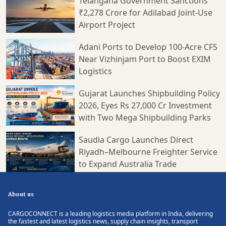
Telangana Government Sanctions
₹2,278 Crore for Adilabad Joint-Use
Airport Project
Adani Ports to Develop 100-Acre CFS
Near Vizhinjam Port to Boost EXIM
Logistics
Gujarat Launches Shipbuilding Policy
2026, Eyes Rs 27,000 Cr Investment
with Two Mega Shipbuilding Parks
Saudia Cargo Launches Direct
Riyadh–Melbourne Freighter Service
to Expand Australia Trade
About us
CARGOCONNECT is a leading logistics media platform in India, delivering
the fastest and latest logistics news, supply chain insights, transport