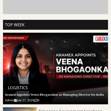
Realignment And Geopolitical Disruption. Logistics Experts Warn That Prolonged
Delays Could Increase Freight Costs, Extend Delivery Timelines And Place
Additional Pressure On Exporters Already Dealing With Volatile Global Shipping
Conditions. Follow CARGOCONNECT For More Such Updates.
TOP WEEK
LOGISTICS
Aramex Appoints Veena Bhogaonkar as Managing Director for India
Admin
July 27, 2026
0