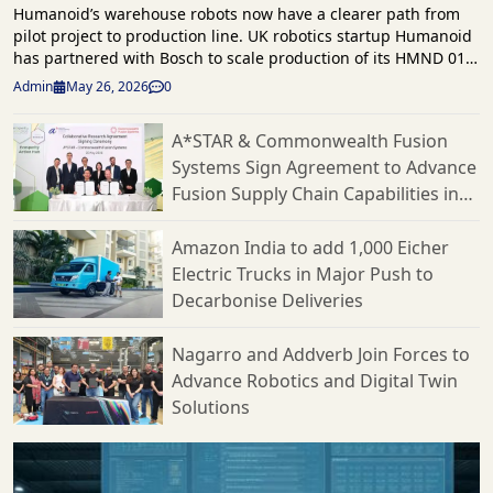
Humanoid’s warehouse robots now have a clearer path from
pilot project to production line. UK robotics startup Humanoid
has partnered with Bosch to scale production of its HMND 01
humanoid robots for the European market. This follows a
Admin
May 26, 2026
0
successful proof of concept earlier this year. The agreement
focuses on Humanoid’s effort to commercialize its robots for
A*STAR & Commonwealth Fusion
logistics and manufacturing. Bosch will serve as the
Systems Sign Agreement to Advance
company’s contract manufacturer. They will also assist with
production planning, hardware design, supply chain
Fusion Supply Chain Capabilities in
operations, and cost optimization through what the companies
Singapore
call a Design for Excellence approach. This partnership follows
Amazon India to add 1,000 Eicher
testing in March at Bosch’s logistics facility in Bühl, Germany.
Electric Trucks in Major Push to
There, Humanoid’s robots moved boxes autonomously from
Decarbonise Deliveries
conveyor systems onto trolleys in a live workflow. Humanoid
reports that the robots handled five different box sizes with
varied weights and dimensions while adjusting to changing
Nagarro and Addverb Join Forces to
conditions. They also tested advanced scanning systems,
Advance Robotics and Digital Twin
multi-conveyor coordination, and flexible handling
Solutions
capabilities. Humanoid’s KinetIQ AI framework coordinated
the warehouse operation and demonstrated that the robots
could scale beyond experimental use. “For Humanoid, this
agreement is a critical step in our roadmap, connecting the