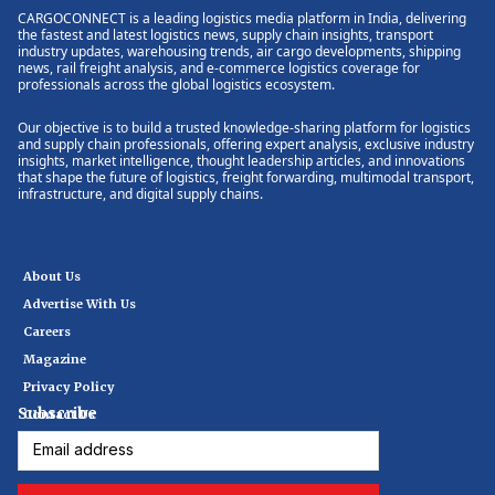
CARGOCONNECT is a leading logistics media platform in India, delivering
the fastest and latest logistics news, supply chain insights, transport
industry updates, warehousing trends, air cargo developments, shipping
news, rail freight analysis, and e-commerce logistics coverage for
professionals across the global logistics ecosystem.
Our objective is to build a trusted knowledge-sharing platform for logistics
and supply chain professionals, offering expert analysis, exclusive industry
insights, market intelligence, thought leadership articles, and innovations
that shape the future of logistics, freight forwarding, multimodal transport,
infrastructure, and digital supply chains.
About Us
Advertise With Us
Careers
Magazine
Privacy Policy
Subscribe
Contact Us