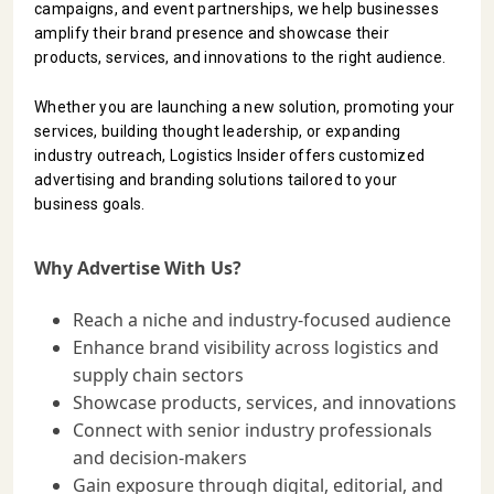
campaigns, and event partnerships, we help businesses
INFRASTRUCTURE
amplify their brand presence and showcase their
TECHNOLOGY
products, services, and innovations to the right audience.
INTERVIEWS
Whether you are launching a new solution, promoting your
services, building thought leadership, or expanding
OPINION
industry outreach, Logistics Insider offers customized
PIECE
advertising and branding solutions tailored to your
business goals.
VIDEOS
MAGAZINE
Why Advertise With Us?
OUR
Reach a niche and industry-focused audience
EVENTS
Enhance brand visibility across logistics and
supply chain sectors
Showcase products, services, and innovations
Connect with senior industry professionals
and decision-makers
Gain exposure through digital, editorial, and