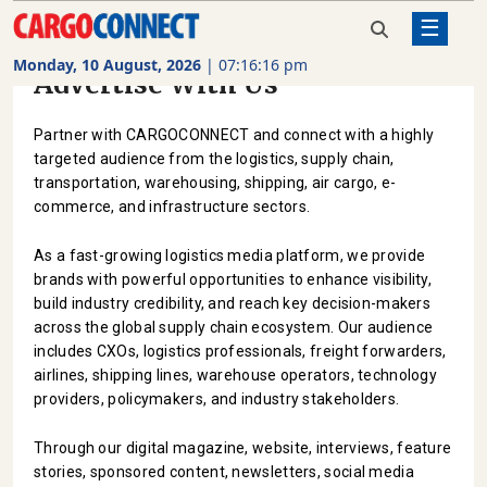
☰
Monday, 10 August, 2026
|
07:16:17 pm
Advertise With Us
AIR
CARGO
Partner with CARGOCONNECT and connect with a highly
SHIPPING
targeted audience from the logistics, supply chain,
transportation, warehousing, shipping, air cargo, e-
RAIL
commerce, and infrastructure sectors.
FREIGHT
As a fast-growing logistics media platform, we provide
ROAD
brands with powerful opportunities to enhance visibility,
FREIGHT
build industry credibility, and reach key decision-makers
across the global supply chain ecosystem. Our audience
LOGISTICS
includes CXOs, logistics professionals, freight forwarders,
airlines, shipping lines, warehouse operators, technology
SUPPLY
providers, policymakers, and industry stakeholders.
CHAIN
Through our digital magazine, website, interviews, feature
WAREHOUSING
stories, sponsored content, newsletters, social media