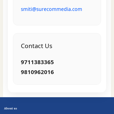
smiti@surecommedia.com
Contact Us
9711383365
9810962016
About us