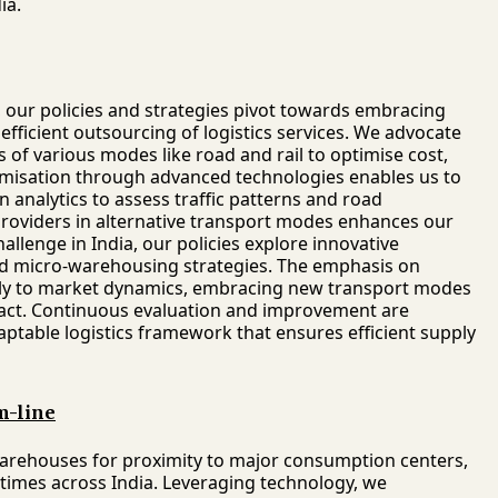
ia.
a, our policies and strategies pivot towards embracing
fficient outsourcing of logistics services. We advocate
of various modes like road and rail to optimise cost,
timisation through advanced technologies enables us to
n analytics to assess traffic patterns and road
 providers in alternative transport modes enhances our
hallenge in India, our policies explore innovative
 and micro-warehousing strategies. The emphasis on
cally to market dynamics, embracing new transport modes
act. Continuous evaluation and improvement are
daptable logistics framework that ensures efficient supply
m-line
 warehouses for proximity to major consumption centers,
 times across India. Leveraging technology, we