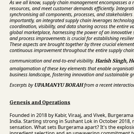
As we all know, supply chain management encompasses a mu
resources, and meet customer demands efficiently. Integrati
synchronising all components, processes, and stakeholders
importantly, an integrated supply chain leverages technolo
coordination, visibility, and data sharing across the entire 
global marketplace, harnessing the power of an innovative
and process improvements is crucial for establishing resilie
These aspects are brought together by three crucial element
continuous improvement throughout the entire supply chain
communication and end-to-end visibility.
Harish Singh, H
amalgamation of these key elements that enable organisatio
business landscape, fostering innovation and sustainable 
Excerpts by
from a recent interactio
UPAMANYU BORAH
Genesis and Operations
Founded in 2018 by Kabir, Viraaj, and Vivek, Burgerama 
India. Starting strong in Sushant Lok in October 2018, 
sensation. What sets Burgerama apart? It's the explosi
ingredient selection and an unwavering commitment to 