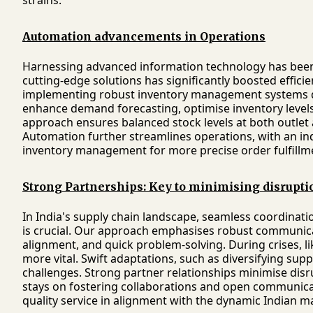
strains.
Automation advancements in Operations
Harnessing advanced information technology has been 
cutting-edge solutions has significantly boosted efficien
implementing robust inventory management systems d
enhance demand forecasting, optimise inventory levels,
approach ensures balanced stock levels at both outlet
Automation further streamlines operations, with an in
inventory management for more precise order fulfillm
Strong Partnerships: Key to minimising disrupti
In India's supply chain landscape, seamless coordinatio
is crucial. Our approach emphasises robust communica
alignment, and quick problem-solving. During crises, l
more vital. Swift adaptations, such as diversifying sup
challenges. Strong partner relationships minimise disr
stays on fostering collaborations and open communicati
quality service in alignment with the dynamic Indian m