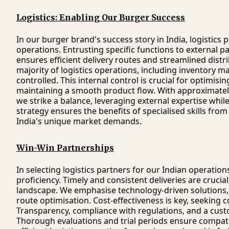
Logistics: Enabling Our Burger Success
In our burger brand's success story in India, logistics p
operations. Entrusting specific functions to external 
ensures efficient delivery routes and streamlined distr
majority of logistics operations, including inventory m
controlled. This internal control is crucial for optimis
maintaining a smooth product flow. With approximately
we strike a balance, leveraging external expertise while
strategy ensures the benefits of specialised skills from
India's unique market demands.
Win-Win Partnerships
In selecting logistics partners for our Indian operations,
proficiency. Timely and consistent deliveries are crucia
landscape. We emphasise technology-driven solutions,
route optimisation. Cost-effectiveness is key, seeking 
Transparency, compliance with regulations, and a cust
Thorough evaluations and trial periods ensure compati