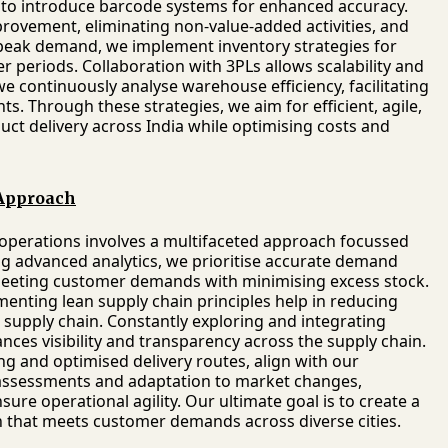
o introduce barcode systems for enhanced accuracy.
rovement, eliminating non-value-added activities, and
r peak demand, we implement inventory strategies for
r periods. Collaboration with 3PLs allows scalability and
, we continuously analyse warehouse efficiency, facilitating
. Through these strategies, we aim for efficient, agile,
ct delivery across India while optimising costs and
 Approach
d operations involves a multifaceted approach focussed
 advanced analytics, we prioritise accurate demand
 meeting customer demands with minimising excess stock.
menting lean supply chain principles help in reducing
e supply chain. Constantly exploring and integrating
ces visibility and transparency across the supply chain.
ging and optimised delivery routes, align with our
 assessments and adaptation to market changes,
re operational agility. Our ultimate goal is to create a
in that meets customer demands across diverse cities.