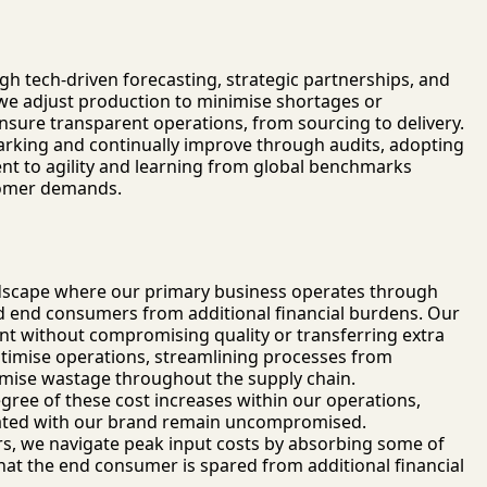
gh tech-driven forecasting, strategic partnerships, and
 we adjust production to minimise shortages or
nsure transparent operations, from sourcing to delivery.
rking and continually improve through audits, adopting
t to agility and learning from global benchmarks
tomer demands.
 landscape where our primary business operates through
 end consumers from additional financial burdens. Our
nt without compromising quality or transferring extra
optimise operations, streamlining processes from
nimise wastage throughout the supply chain.
gree of these cost increases within our operations,
ciated with our brand remain uncompromised.
ors, we navigate peak input costs by absorbing some of
 that the end consumer is spared from additional financial