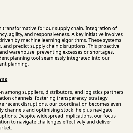
transformative for our supply chain. Integration of
cy, agility, and responsiveness. A key initiative involves
riven by machine learning algorithms. These systems
 and predict supply chain disruptions. This proactive
 and warehouse, preventing excesses or shortages.
dent planning tool seamlessly integrated into our
ent planning.
ons
n among suppliers, distributors, and logistics partners
tion channels, fostering transparency, strategy
ike recent disruptions, our coordination becomes even
ply channels and optimising stock, help us navigate
uptions. Despite widespread implications, our focus
on to navigate challenges effectively and deliver
arket.