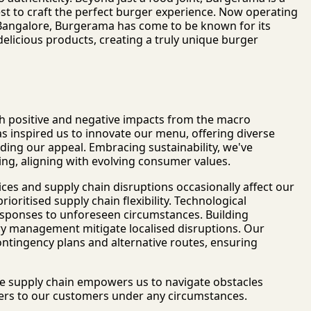
st to craft the perfect burger experience. Now operating
 Bangalore, Burgerama has come to be known for its
elicious products, creating a truly unique burger
h positive and negative impacts from the macro
as inspired us to innovate our menu, offering diverse
nding our appeal. Embracing sustainability, we've
ng, aligning with evolving consumer values.
ces and supply chain disruptions occasionally affect our
rioritised supply chain flexibility. Technological
esponses to unforeseen circumstances. Building
ory management mitigate localised disruptions. Our
 contingency plans and alternative routes, ensuring
le supply chain empowers us to navigate obstacles
urgers to our customers under any circumstances.