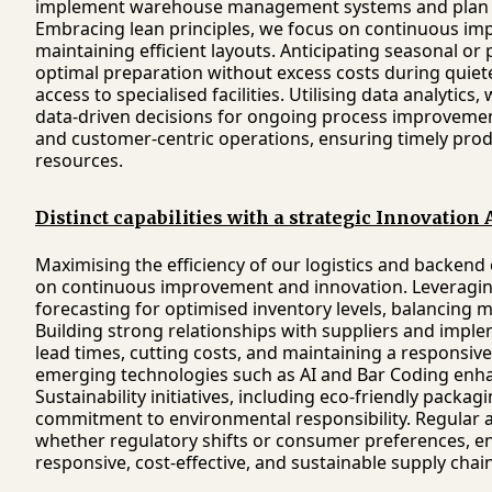
implement warehouse management systems and plan t
Embracing lean principles, we focus on continuous imp
maintaining efficient layouts. Anticipating seasonal o
optimal preparation without excess costs during quiete
access to specialised facilities. Utilising data analytics
data-driven decisions for ongoing process improvements
and customer-centric operations, ensuring timely produ
resources.
Distinct capabilities with a strategic Innovation
Maximising the efficiency of our logistics and backen
on continuous improvement and innovation. Leveraging
forecasting for optimised inventory levels, balancing
Building strong relationships with suppliers and imple
lead times, cutting costs, and maintaining a responsiv
emerging technologies such as AI and Bar Coding enhan
Sustainability initiatives, including eco-friendly packa
commitment to environmental responsibility. Regular
whether regulatory shifts or consumer preferences, ensu
responsive, cost-effective, and sustainable supply cha