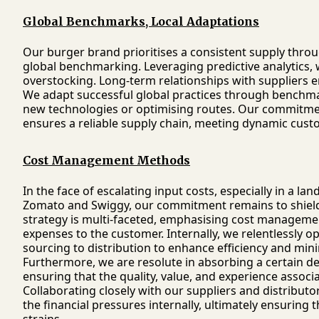
Global Benchmarks, Local Adaptations
Our burger brand prioritises a consistent supply throu
global benchmarking. Leveraging predictive analytics,
overstocking. Long-term relationships with suppliers e
We adapt successful global practices through benchma
new technologies or optimising routes. Our commitmen
ensures a reliable supply chain, meeting dynamic cus
Cost Management Methods
In the face of escalating input costs, especially in a
Zomato and Swiggy, our commitment remains to shield
strategy is multi-faceted, emphasising cost manageme
expenses to the customer. Internally, we relentlessly 
sourcing to distribution to enhance efficiency and mi
Furthermore, we are resolute in absorbing a certain de
ensuring that the quality, value, and experience asso
Collaborating closely with our suppliers and distribut
the financial pressures internally, ultimately ensuring