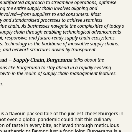
ltifaceted approach to streamline operations, optimise
ng the entire supply chain involves aligning and
 involved—from suppliers to end consumers. Most
gy and standardised processes to achieve seamless
value chain. As businesses navigate the complexities of today’s
 supply chain through enabling technological advancements
nt, responsive, and future-ready supply chain ecosystems.
s: technology as the backbone of innovative supply chains,
, and network structures driven by transparent
talks about the
ead
– Supply Chain, Burgerama
ns like Burgerama to stay ahead in a rapidly evolving
growth in the realm of supply chain management features.
n.
is a flavour-packed tale of the juiciest cheeseburgers in
not even a global pandemic could halt this culinary
on of taste in every bite, achieved through meticulous
authenticity. Beyond just a food joint, Burgerama is a