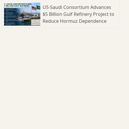
US-Saudi Consortium Advances
$5 Billion Gulf Refinery Project to
Reduce Hormuz Dependence