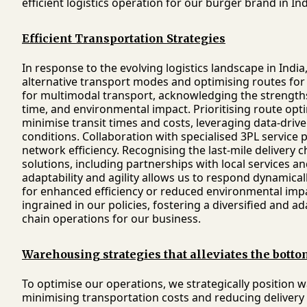
efficient logistics operation for our burger brand in Ind
Efficient Transportation Strategies
In response to the evolving logistics landscape in Indi
alternative transport modes and optimising routes for e
for multimodal transport, acknowledging the strengths 
time, and environmental impact. Prioritising route op
minimise transit times and costs, leveraging data-drive
conditions. Collaboration with specialised 3PL service
network efficiency. Recognising the last-mile delivery c
solutions, including partnerships with local services
adaptability and agility allows us to respond dynami
for enhanced efficiency or reduced environmental imp
ingrained in our policies, fostering a diversified and a
chain operations for our business.
Warehousing strategies that alleviates the botto
To optimise our operations, we strategically position
minimising transportation costs and reducing delivery