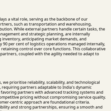
lays a vital role, serving as the backbone of our
partners, such as transportation and warehousing,
ibution. While external partners handle certain tasks, the
anagement and strategic planning, are internally
ing inventory, anticipating market demands, and
 90 per cent of logistics operations managed internally,
 retaining control over core functions. This collaborative
 partners, coupled with the agility needed to adapt to
 we prioritise reliability, scalability, and technological
l, requiring partners adaptable to India's dynamic
 favoring partners with advanced tracking systems and
competitive pricing without compromising service quality.
omer-centric approach are foundational criteria.
bility and strong partnerships, ensuring a smooth and