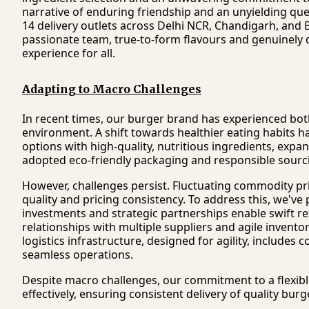
narrative of enduring friendship and an unyielding que
14 delivery outlets across Delhi NCR, Chandigarh, and
passionate team, true-to-form flavours and genuinely d
experience for all.
Adapting to Macro Challenges
In recent times, our burger brand has experienced bot
environment. A shift towards healthier eating habits h
options with high-quality, nutritious ingredients, expa
adopted eco-friendly packaging and responsible sourci
However, challenges persist. Fluctuating commodity pri
quality and pricing consistency. To address this, we've p
investments and strategic partnerships enable swift r
relationships with multiple suppliers and agile invent
logistics infrastructure, designed for agility, includes
seamless operations.
Despite macro challenges, our commitment to a flexib
effectively, ensuring consistent delivery of quality b