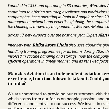
Founded in 1833 and operating in 33 countries,
Menzies A
committed to offering accuracy, excellence and world-class 
company has been operating in India in Bangalore since 20
management network and expertise globally, the company’s 
the challenges thrown by the pandemic, Menzies Aviation co
across 17 new airports over the past one year. Expert
Alan 
interview with
,
discusses about the glo
Ritika Arora Bhola
handling training programmes for its teams during 2020 that
involved in vaccine handling and storage, how the company 
efficient operations in timely manner, and its renewed focus
Menzies Aviation is an independent aviation serv
excellence, from touchdown to takeoff. Could you
in India?
We are committed to providing our customers with the 
which stems from our focus on people, passion, and pri
difference and central to our success. We invest in tr
performance culture that delivers great service, and 