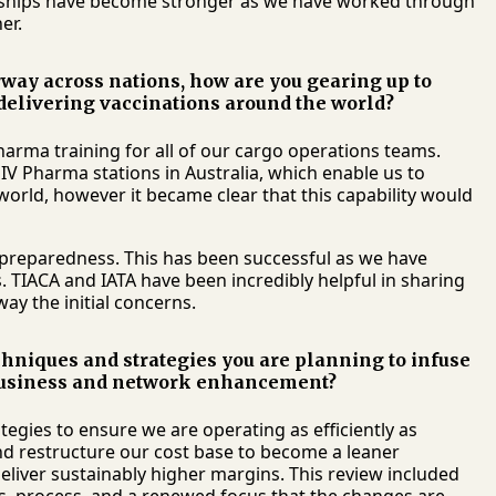
nships have become stronger as we have worked through
er.
way across nations, how are you gearing up to
delivering vaccinations around the world?
arma training for all of our cargo operations teams.
CEIV Pharma stations in Australia, which enable us to
orld, however it became clear that this capability would
 preparedness. This has been successful as we have
 TIACA and IATA have been incredibly helpful in sharing
ay the initial concerns.
echniques and strategies you are planning to infuse
n business and network enhancement?
egies to ensure we are operating as efficiently as
and restructure our cost base to become a leaner
eliver sustainably higher margins. This review included