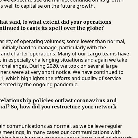
 well to capitalise on the future growth.
hat said, to what extent did your operations
nued to casts its spell over the globe?
variety of operating volumes; some lower than normal,
initially hard to manage, particularly with the
s and charter operations. Many of our cargo teams have
in especially challenging situations and again we take
 challenges. During 2020, we took on several large
thers were at very short notice. We have continued to
 which highlights the efforts and quality of service
esented by the ongoing pandemic.
relationship policies outlast coronavirus and
mal? So, how did you restructure your network
ain communications as normal, as we believe regular
ace meetings, in many cases our communications with