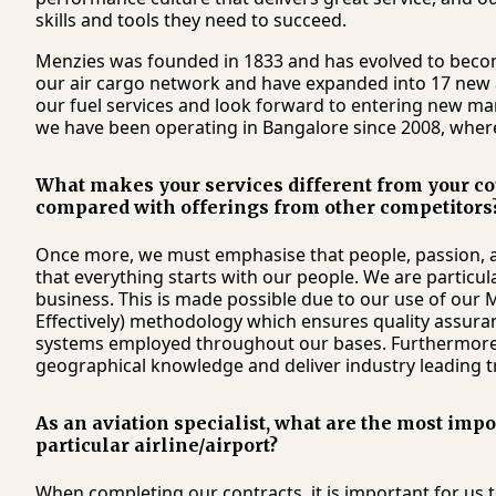
skills and tools they need to succeed.
Menzies was founded in 1833 and has evolved to becom
our air cargo network and have expanded into 17 new ai
our fuel services and look forward to entering new mark
we have been operating in Bangalore since 2008, where
What makes your services different from your co
compared with offerings from other competitors
Once more, we must emphasise that people, passion, a
that everything starts with our people. We are partic
business. This is made possible due to our use of our 
Effectively) methodology which ensures quality assuran
systems employed throughout our bases. Furthermore, o
geographical knowledge and deliver industry leading t
As an aviation specialist, what are the most imp
particular airline/airport?
When completing our contracts, it is important for us t