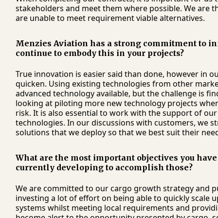
stakeholders and meet them where possible. We are the
are unable to meet requirement viable alternatives.
Menzies Aviation has a strong commitment to i
continue to embody this in your projects?
True innovation is easier said than done, however in o
quicken. Using existing technologies from other markets
advanced technology available, but the challenge is fin
looking at piloting more new technology projects whe
risk. It is also essential to work with the support of ou
technologies. In our discussions with customers, we str
solutions that we deploy so that we best suit their nee
What are the most important objectives you have 
currently developing to accomplish those?
We are committed to our cargo growth strategy and pu
investing a lot of effort on being able to quickly scale
systems whilst meeting local requirements and providin
become alert to the opportunity presented by cargo, s