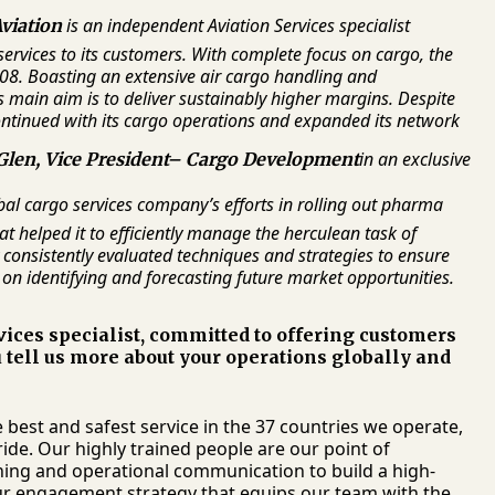
is an independent Aviation Services specialist
viation
services to its customers. With complete focus on cargo, the
08. Boasting an extensive air cargo handling and
main aim is to deliver sustainably higher margins. Despite
ntinued with its cargo operations and expanded its network
in an exclusive
Glen, Vice President– Cargo Development
bal cargo services company’s efforts in rolling out pharma
 helped it to efficiently manage the herculean task of
consistently evaluated techniques and strategies to ensure
 on identifying and forecasting future market opportunities.
ices specialist, committed to offering customers
 tell us more about your operations globally and
best and safest service in the 37 countries we operate,
de. Our highly trained people are our point of
aining and operational communication to build a high-
our engagement strategy that equips our team with the