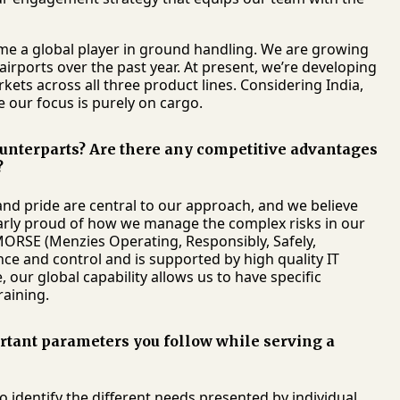
e a global player in ground handling. We are growing
rports over the past year. At present, we’re developing
ets across all three product lines. Considering India,
 our focus is purely on cargo.
unterparts? Are there any competitive advantages
?
nd pride are central to our approach, and we believe
ularly proud of how we manage the complex risks in our
MORSE (Menzies Operating, Responsibly, Safely,
ce and control and is supported by high quality IT
ur global capability allows us to have specific
raining.
ortant parameters you follow while serving a
o identify the different needs presented by individual