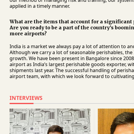
our method of managing risk and training, our system
applied in a timely manner.
What are the items that account for a significant
Are you ready to be a part of the country’s boomi
more airports?
India is a market we always pay a lot of attention to a
Although we carry a lot of seasonable perishables, the 
growth. We have been present in Bangalore since 2008 
airport as India’s largest perishable goods exporter, w
shipments last year. The successful handling of perisha
airport team, with which we look forward to cultivating
INTERVIEWS