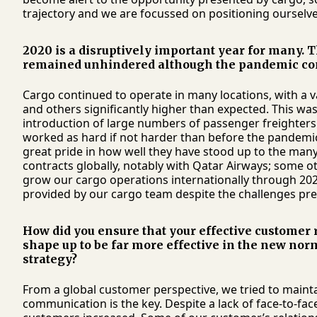
trajectory and we are focussed on positioning ourselves
2020 is a disruptively important year for many. T
remained unhindered although the pandemic conti
Cargo continued to operate in many locations, with a 
and others significantly higher than expected. This was 
introduction of large numbers of passenger freighter
worked as hard if not harder than before the pandemic 
great pride in how well they have stood up to the many
contracts globally, notably with Qatar Airways; some o
grow our cargo operations internationally through 2021,
provided by our cargo team despite the challenges pr
How did you ensure that your effective customer 
shape up to be far more effective in the new nor
strategy?
From a global customer perspective, we tried to maint
communication is the key. Despite a lack of face-to-f