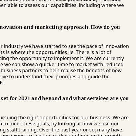
n able to assess our capabilities, including where we
nnovation and marketing approach. How do you
ur industry we have started to see the pace of innovation
 is where the opportunities lie. There is a lot of
ding the opportunity to implement it. We are currently
re we can show a quicker time to market with reduced
r business partners to help realise the benefits of new
ive to understand their priorities and guide the
ds.
set for 2021 and beyond and what services are you
rsuing the right opportunities for our business. We are
 up to meet these goals, by looking at how we use our
g staff training. Over the past year or so, many have
o we expect to see the market continue on its growth