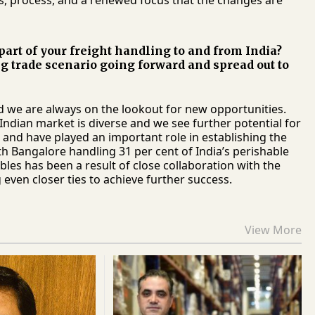
s, process, and a renewed focus that the changes are
 part of your freight handling to and from India?
ng trade scenario going forward and spread out to
nd we are always on the lookout for new opportunities.
Indian market is diverse and we see further potential for
and have played an important role in establishing the
ith Bangalore handling 31 per cent of India’s perishable
bles has been a result of close collaboration with the
 even closer ties to achieve further success.
View More