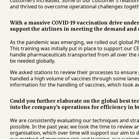
customers increased. Some of our customer’s relatio
and thrived to overcome operational challenges togeth
With a massive COVID-19 vaccination drive under
support the airlines in meeting the demand and 
As the pandemic was emerging, we rolled out global Ph
This training was initially put in place to support our 
handle pharmaceuticals transported from all over the w
be needed globally.
We asked stations to review their processes to ensure
handled a high volume of vaccines through some lanes.
information for the handling of vaccines, which took aw
Could you further elaborate on the global best t
into the company’s operations for efficiency i
We are consistently evaluating our techniques and strat
possible. In the past year, we took the time to review 
organisation, which over time will support our aim to d