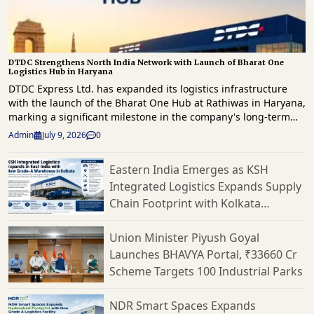
DTDC Strengthens North India Network with Launch of Bharat One
Logistics Hub in Haryana
DTDC Express Ltd. has expanded its logistics infrastructure
with the launch of the Bharat One Hub at Rathiwas in Haryana,
marking a significant milestone in the company's long-term
strategy to enhance freight movement and strengthen supply
Admin
July 9, 2026
0
chain capabilities across North India. The new facility has
been developed as part of Vision 2030 roadmap, which focuses
Eastern India Emerges as KSH
on building a technology-driven, scalable logistics network
Integrated Logistics Expands Supply
capable of supporting India's rapidly evolving e-commerce
landscape. Spread across approximately 1.5 lakh square feet,
Chain Footprint with Kolkata
the Bharat One Hub has a peak processing capacity of 2,500
Warehouse
tonnes per day, making it one of DTDC's largest logistics
Union Minister Piyush Goyal
facilities in the region. Strategically located to cater to Delhi-
Launches BHAVYA Portal, ₹33660 Cr
NCR, Haryana, Punjab, Rajasthan and neighbouring markets,
Scheme Targets 100 Industrial Parks
the hub is expected to significantly improve freight
consolidation, mid-mile connectivity and shipment processing
efficiency. The facility has been equipped with advanced
NDR Smart Spaces Expands
automation technologies, including high-speed sorter