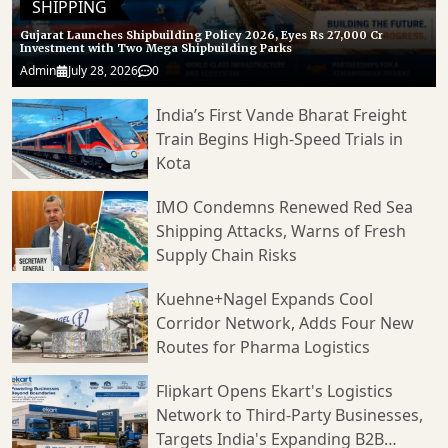
SHIPPING
Gujarat Launches Shipbuilding Policy 2026, Eyes Rs 27,000 Cr
Investment with Two Mega Shipbuilding Parks
Admin
July 28, 2026
0
India’s First Vande Bharat Freight
Train Begins High-Speed Trials in
Kota
IMO Condemns Renewed Red Sea
Shipping Attacks, Warns of Fresh
Supply Chain Risks
Kuehne+Nagel Expands Cool
Corridor Network, Adds Four New
Routes for Pharma Logistics
Flipkart Opens Ekart's Logistics
Network to Third-Party Businesses,
Targets India's Expanding B2B