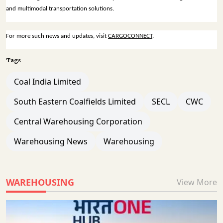
and multimodal transportation solutions.
For more such news and updates, visit
CARGOCONNECT
.
Tags
Coal India Limited
South Eastern Coalfields Limited
SECL
CWC
Central Warehousing Corporation
Warehousing News
Warehousing
WAREHOUSING
View More