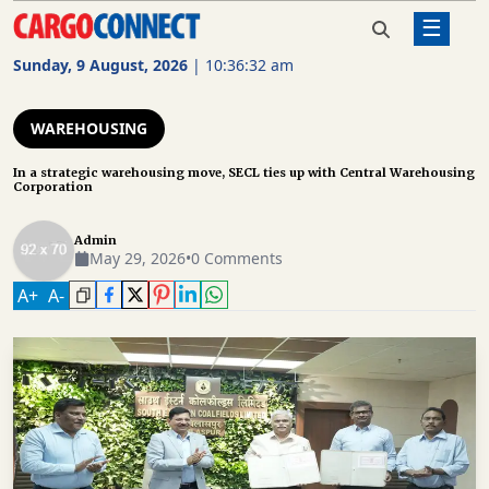
☰
Home
Warehousing
In a strategic warehousing
move, SECL ties up with Central
Sunday, 9 August, 2026
|
10:36:32 am
Warehousing Corporation
AIR
CARGO
WAREHOUSING
SHIPPING
In a strategic warehousing move, SECL ties up with Central Warehousing
Corporation
RAIL
FREIGHT
Admin
May 29, 2026
•
0 Comments
ROAD
A
+
A
-
FREIGHT
LOGISTICS
SUPPLY
CHAIN
WAREHOUSING