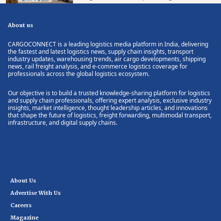
Supply Chain Market
About us
CARGOCONNECT is a leading logistics media platform in India, delivering
the fastest and latest logistics news, supply chain insights, transport
industry updates, warehousing trends, air cargo developments, shipping
news, rail freight analysis, and e-commerce logistics coverage for
professionals across the global logistics ecosystem.
Our objective is to build a trusted knowledge-sharing platform for logistics
and supply chain professionals, offering expert analysis, exclusive industry
insights, market intelligence, thought leadership articles, and innovations
that shape the future of logistics, freight forwarding, multimodal transport,
infrastructure, and digital supply chains.
About Us
Advertise With Us
Careers
Magazine