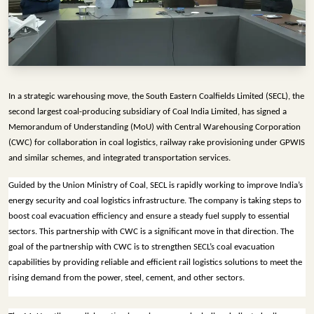
INFRASTRUCTURE
TECHNOLOGY
INTERVIEWS
OPINION
In a strategic warehousing move, the South Eastern Coalfields Limited (SECL), the 
PIECE
second largest coal-producing subsidiary of Coal India Limited, has signed a 
Memorandum of Understanding (MoU) with Central Warehousing Corporation 
VIDEOS
(CWC) for collaboration in coal logistics, railway rake provisioning under GPWIS 
and similar schemes, and integrated transportation services. 
MAGAZINE
Guided by the Union Ministry of Coal, SECL is rapidly working to improve India’s 
OUR
energy security and coal logistics infrastructure. The company is taking steps to 
EVENTS
boost coal evacuation efficiency and ensure a steady fuel supply to essential 
sectors. This partnership with CWC is a significant move in that direction. The 
goal of the partnership with CWC is to strengthen SECL’s coal evacuation 
capabilities by providing reliable and efficient rail logistics solutions to meet the 
rising demand from the power, steel, cement, and other sectors.