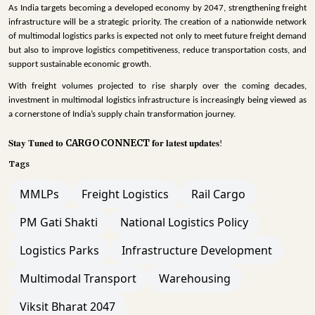
As India targets becoming a developed economy by 2047, strengthening freight
infrastructure will be a strategic priority. The creation of a nationwide network
of multimodal logistics parks is expected not only to meet future freight demand
but also to improve logistics competitiveness, reduce transportation costs, and
support sustainable economic growth.
With freight volumes projected to rise sharply over the coming decades,
investment in multimodal logistics infrastructure is increasingly being viewed as
a cornerstone of India’s supply chain transformation journey.
CARGOCONNECT
𝐒𝐭𝐚𝐲
𝐓𝐮𝐧𝐞𝐝
𝐭𝐨
𝐟𝐨𝐫
𝐥𝐚𝐭𝐞𝐬𝐭
𝐮𝐩𝐝𝐚𝐭𝐞𝐬
!
Tags
MMLPs
Freight Logistics
Rail Cargo
PM Gati Shakti
National Logistics Policy
Logistics Parks
Infrastructure Development
Multimodal Transport
Warehousing
Viksit Bharat 2047