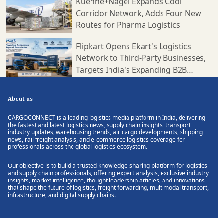
Kuehne+Nagel Expands Cool
Corridor Network, Adds Four New
Routes for Pharma Logistics
Flipkart Opens Ekart's Logistics
Network to Third-Party Businesses,
Targets India's Expanding B2B
Supply Chain Market
About us
CARGOCONNECT is a leading logistics media platform in India, delivering
the fastest and latest logistics news, supply chain insights, transport
industry updates, warehousing trends, air cargo developments, shipping
news, rail freight analysis, and e-commerce logistics coverage for
professionals across the global logistics ecosystem.
Our objective is to build a trusted knowledge-sharing platform for logistics
and supply chain professionals, offering expert analysis, exclusive industry
insights, market intelligence, thought leadership articles, and innovations
that shape the future of logistics, freight forwarding, multimodal transport,
infrastructure, and digital supply chains.