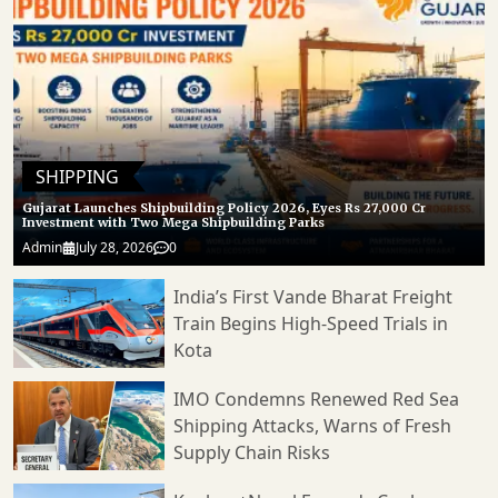
SHIPPING
Gujarat Launches Shipbuilding Policy 2026, Eyes Rs 27,000 Cr
Investment with Two Mega Shipbuilding Parks
Admin
July 28, 2026
0
India’s First Vande Bharat Freight
Train Begins High-Speed Trials in
Kota
IMO Condemns Renewed Red Sea
Shipping Attacks, Warns of Fresh
Supply Chain Risks