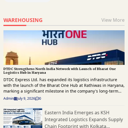
WAREHOUSING
View More
DTDC Strengthens North India Network with Launch of Bharat One
Logistics Hub in Haryana
DTDC Express Ltd. has expanded its logistics infrastructure
with the launch of the Bharat One Hub at Rathiwas in Haryana,
marking a significant milestone in the company's long-term
strategy to enhance freight movement and strengthen supply
Admin
July 9, 2026
0
chain capabilities across North India. The new facility has
been developed as part of Vision 2030 roadmap, which focuses
Eastern India Emerges as KSH
on building a technology-driven, scalable logistics network
Integrated Logistics Expands Supply
capable of supporting India's rapidly evolving e-commerce
landscape. Spread across approximately 1.5 lakh square feet,
Chain Footprint with Kolkata