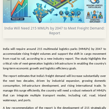
INFRASTRUCTURE
TECHNOLOGY
INTERVIEWS
India Will Need 215 MMLPs by 2047 to Meet Freight Demand:
OPINION
Report
PIECE
VIDEOS
India will require around 215 multimodal logistics parks (MMLPs) by 2047 to
accommodate rising freight volumes and support the shift in cargo movement
MAGAZINE
from road to rail, according to a new industry report. The study highlights the
critical role of next-generation logistics infrastructure in enabling the country’s
OUR
long-term economic growth and logistics efficiency goals.
EVENTS
The report estimates that India’s freight demand will increase substantially over
the next two decades, driven by industrial expansion, growing domestic
consumption, infrastructure development, and rising international trade. To
manage this surge efficiently, the country will need a robust network of MMLPs
that can integrate multiple transport modes, including rail, road, inland
waterways, and ports.
A key recommendation of the report is the development of 215 strategically