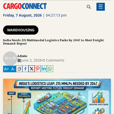
☰
Home
Warehousing
India Needs 215 Multimodal
Logistics Parks by 2047 to Meet
Friday, 7 August, 2026
|
04:27:13 pm
Freight Demand: Report
AIR
CARGO
WAREHOUSING
SHIPPING
India Needs 215 Multimodal Logistics Parks by 2047 to Meet Freight
Demand: Report
RAIL
FREIGHT
Admin
June 2, 2026
•
0 Comments
ROAD
A
+
A
-
FREIGHT
LOGISTICS
SUPPLY
CHAIN
WAREHOUSING