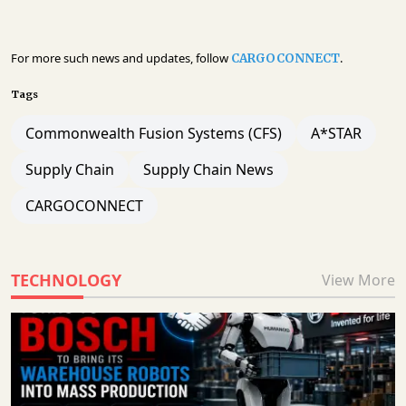
For more such news and updates, follow
.
CARGOCONNECT
Tags
Commonwealth Fusion Systems (CFS)
A*STAR
Supply Chain
Supply Chain News
CARGOCONNECT
TECHNOLOGY
View More