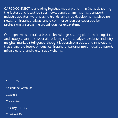
CARGOCONNECT is a leading logistics media platform in India, delivering
the fastest and latest logistics news, supply chain insights, transport
industry updates, warehousing trends, air cargo developments, shipping
news, rail freight analysis, and e-commerce logistics coverage for
professionals across the global logistics ecosystem.
Our objective is to build a trusted knowledge-sharing platform for logistics
and supply chain professionals, offering expert analysis, exclusive industry
insights, market intelligence, thought leadership articles, and innovations
that shape the future of logistics, freight forwarding, multimodal transport,
infrastructure, and digital supply chains.
About Us
Advertise With Us
Careers
Magazine
Privacy Policy
Contact Us