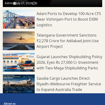
Admin
July 27, 2026
0
Adani Ports to Develop 100-Acre CFS
Near Vizhinjam Port to Boost EXIM
Logistics
Telangana Government Sanctions
₹2,278 Crore for Adilabad Joint-Use
Airport Project
Gujarat Launches Shipbuilding Policy
2026, Eyes Rs 27,000 Cr Investment
with Two Mega Shipbuilding Parks
Saudia Cargo Launches Direct
Riyadh–Melbourne Freighter Service
to Expand Australia Trade
About us