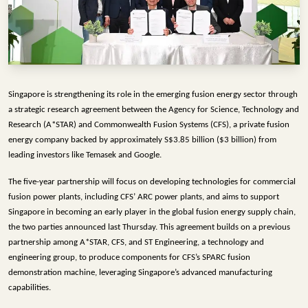
INFRASTRUCTURE
TECHNOLOGY
INTERVIEWS
OPINION
Singapore is strengthening its role in the emerging fusion energy sector through 
PIECE
a strategic research agreement between the Agency for Science, Technology and 
Research (A*STAR) and Commonwealth Fusion Systems (CFS), a private fusion 
VIDEOS
energy company backed by approximately S$3.85 billion ($3 billion) from 
leading investors like Temasek and Google.
MAGAZINE
The five-year partnership will focus on developing technologies for commercial 
OUR
fusion power plants, including CFS’ ARC power plants, and aims to support 
EVENTS
Singapore in becoming an early player in the global fusion energy supply chain, 
the two parties announced last Thursday. 
This agreement builds on a previous 
partnership among A*STAR, CFS, and ST Engineering, a technology and 
engineering group, to produce components for CFS’s SPARC fusion 
demonstration machine, leveraging Singapore’s advanced manufacturing 
capabilities.