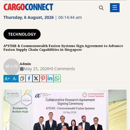
☰
Home
Technology
A*STAR & Commonwealth Fusion
Systems Sign Agreement to
Thursday, 6 August, 2026
|
06:14:45 am
Advance Fusion Supply Chain
AIR
Capabilities in Singapore
CARGO
TECHNOLOGY
SHIPPING
A*STAR & Commonwealth Fusion Systems Sign Agreement to Advance
Fusion Supply Chain Capabilities in Singapore
RAIL
FREIGHT
Admin
May 25, 2026
•
0 Comments
ROAD
A
+
A
-
FREIGHT
LOGISTICS
SUPPLY
CHAIN
WAREHOUSING