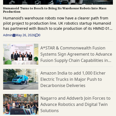
Humanoid Turns to Bosch to Bring Its Warehouse Robots Into Mass
Production
Humanoid’s warehouse robots now have a clearer path from
pilot project to production line. UK robotics startup Humanoid
has partnered with Bosch to scale production of its HMND 01
humanoid robots for the European market. This follows a
Admin
May 26, 2026
0
successful proof of concept earlier this year. The agreement
focuses on Humanoid’s effort to commercialize its robots for
A*STAR & Commonwealth Fusion
logistics and manufacturing. Bosch will serve as the
Systems Sign Agreement to Advance
company’s contract manufacturer. They will also assist with
production planning, hardware design, supply chain
Fusion Supply Chain Capabilities in
operations, and cost optimization through what the companies
Singapore
call a Design for Excellence approach. This partnership follows
Amazon India to add 1,000 Eicher
testing in March at Bosch’s logistics facility in Bühl, Germany.
Electric Trucks in Major Push to
There, Humanoid’s robots moved boxes autonomously from
Decarbonise Deliveries
conveyor systems onto trolleys in a live workflow. Humanoid
reports that the robots handled five different box sizes with
varied weights and dimensions while adjusting to changing
Nagarro and Addverb Join Forces to
conditions. They also tested advanced scanning systems,
Advance Robotics and Digital Twin
multi-conveyor coordination, and flexible handling
Solutions
capabilities. Humanoid’s KinetIQ AI framework coordinated