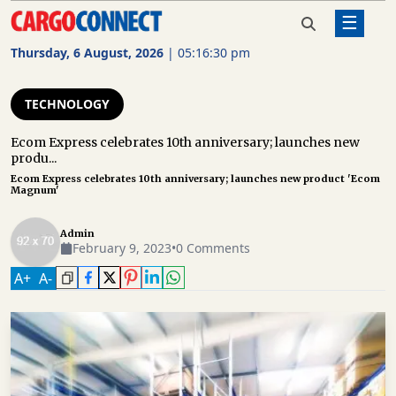
☰
Home
Technology
Ecom Express celebrates
10th anniversary; launches new
Thursday, 6 August, 2026
|
05:16:30 pm
product 'Ecom Magnum'
AIR
CARGO
TECHNOLOGY
SHIPPING
Ecom Express celebrates 10th anniversary; launches new
produ...
RAIL
Ecom Express celebrates 10th anniversary; launches new product 'Ecom
FREIGHT
Magnum'
ROAD
Admin
FREIGHT
February 9, 2023
•
0 Comments
A
+
A
-
LOGISTICS
SUPPLY
CHAIN
WAREHOUSING