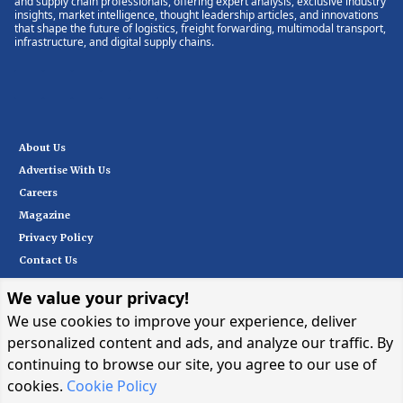
and supply chain professionals, offering expert analysis, exclusive industry
insights, market intelligence, thought leadership articles, and innovations
that shape the future of logistics, freight forwarding, multimodal transport,
infrastructure, and digital supply chains.
About Us
Advertise With Us
Careers
Magazine
Privacy Policy
Contact Us
We value your privacy!
Subscribe
We use cookies to improve your experience, deliver
personalized content and ads, and analyze our traffic. By
continuing to browse our site, you agree to our use of
I want in
→
cookies.
Cookie Policy