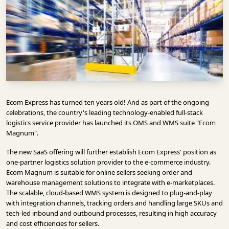
INFRASTRUCTURE
TECHNOLOGY
INTERVIEWS
OPINION
PIECE
VIDEOS
Ecom Express has turned ten years old! And as part of the ongoing
celebrations, the country's leading technology-enabled full-stack
MAGAZINE
logistics service provider has launched its OMS and WMS suite "Ecom
Magnum".
OUR
The new SaaS offering will further establish Ecom Express' position as
EVENTS
one-partner logistics solution provider to the e-commerce industry.
Ecom Magnum is suitable for online sellers seeking order and
warehouse management solutions to integrate with e-marketplaces.
The scalable, cloud-based WMS system is designed to plug-and-play
with integration channels, tracking orders and handling large SKUs and
tech-led inbound and outbound processes, resulting in high accuracy
and cost efficiencies for sellers.