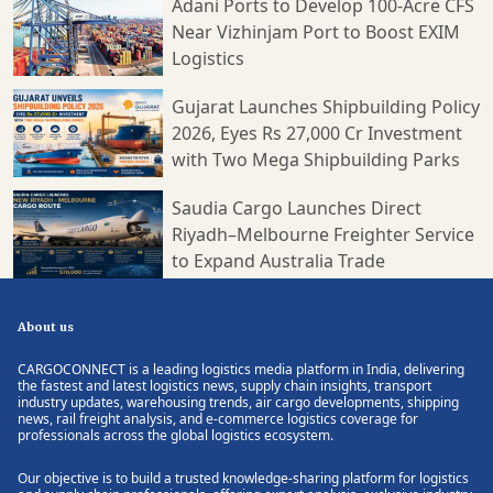
Adani Ports to Develop 100-Acre CFS
Near Vizhinjam Port to Boost EXIM
Logistics
Gujarat Launches Shipbuilding Policy
2026, Eyes Rs 27,000 Cr Investment
with Two Mega Shipbuilding Parks
Saudia Cargo Launches Direct
Riyadh–Melbourne Freighter Service
to Expand Australia Trade
About us
CARGOCONNECT is a leading logistics media platform in India, delivering
the fastest and latest logistics news, supply chain insights, transport
industry updates, warehousing trends, air cargo developments, shipping
news, rail freight analysis, and e-commerce logistics coverage for
professionals across the global logistics ecosystem.
Our objective is to build a trusted knowledge-sharing platform for logistics