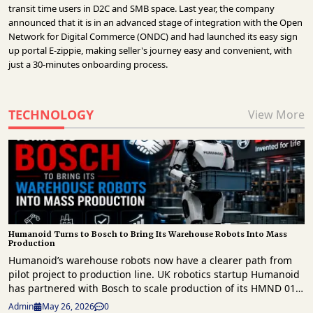
transit time users in D2C and SMB space. Last year, the company
announced that it is in an advanced stage of integration with the Open
Network for Digital Commerce (ONDC) and had launched its easy sign
up portal E-zippie, making seller's journey easy and convenient, with
just a 30-minutes onboarding process.
TECHNOLOGY
View More
Humanoid Turns to Bosch to Bring Its Warehouse Robots Into Mass
Production
Humanoid’s warehouse robots now have a clearer path from
pilot project to production line. UK robotics startup Humanoid
has partnered with Bosch to scale production of its HMND 01
humanoid robots for the European market. This follows a
Admin
May 26, 2026
0