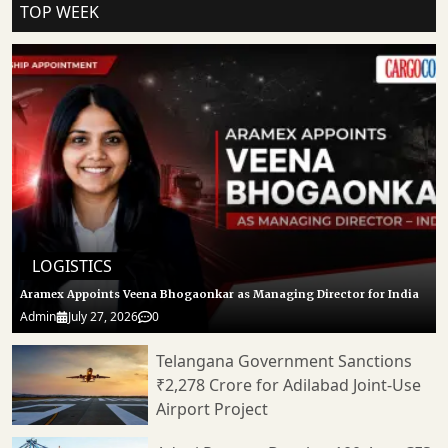
TOP WEEK
LOGISTICS
Aramex Appoints Veena Bhogaonkar as Managing Director for India
Admin
July 27, 2026
0
Telangana Government Sanctions
₹2,278 Crore for Adilabad Joint-Use
Airport Project