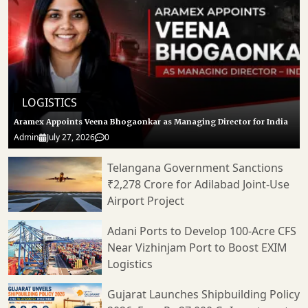
LOGISTICS
Aramex Appoints Veena Bhogaonkar as Managing Director for India
Admin
July 27, 2026
0
Telangana Government Sanctions
₹2,278 Crore for Adilabad Joint-Use
Airport Project
Adani Ports to Develop 100-Acre CFS
Near Vizhinjam Port to Boost EXIM
Logistics
Gujarat Launches Shipbuilding Policy