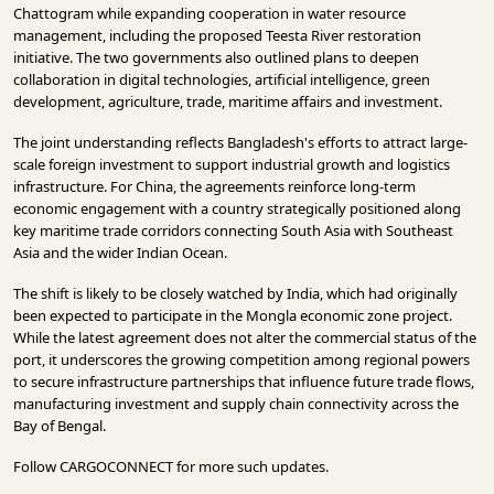
Chattogram while expanding cooperation in water resource
management, including the proposed Teesta River restoration
initiative. The two governments also outlined plans to deepen
collaboration in digital technologies, artificial intelligence, green
development, agriculture, trade, maritime affairs and investment.
The joint understanding reflects Bangladesh's efforts to attract large-
scale foreign investment to support industrial growth and logistics
infrastructure. For China, the agreements reinforce long-term
economic engagement with a country strategically positioned along
key maritime trade corridors connecting South Asia with Southeast
Asia and the wider Indian Ocean.
The shift is likely to be closely watched by India, which had originally
been expected to participate in the Mongla economic zone project.
While the latest agreement does not alter the commercial status of the
port, it underscores the growing competition among regional powers
to secure infrastructure partnerships that influence future trade flows,
manufacturing investment and supply chain connectivity across the
Bay of Bengal.
Follow
CARGOCONNECT
for more such updates.