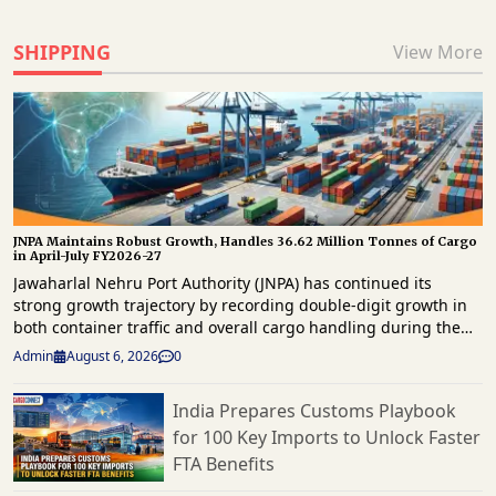
SHIPPING
View More
JNPA Maintains Robust Growth, Handles 36.62 Million Tonnes of Cargo
in April-July FY2026-27
Jawaharlal Nehru Port Authority (JNPA) has continued its
strong growth trajectory by recording double-digit growth in
both container traffic and overall cargo handling during the
first four months of FY2026-27. The port handled 29,94,859
Admin
August 6, 2026
0
twenty-foot equivalent units (TEUs) of container traffic and
36.62 million tonnes of total cargo between April and July
India Prepares Customs Playbook
2026, reaffirming its position as a key gateway for the
for 100 Key Imports to Unlock Faster
country’s maritime trade. The latest operational data shows
that container throughput grew by 14.37% year-on-year, while
FTA Benefits
overall cargo volumes increased by 11.95% compared with the