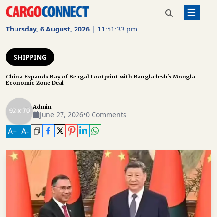
☰
Home
Shipping
China Expands Bay of Bengal
Footprint with Bangladesh's Mongla
Thursday, 6 August, 2026
|
11:51:33 pm
Economic Zone Deal
AIR
CARGO
SHIPPING
SHIPPING
China Expands Bay of Bengal Footprint with Bangladesh's Mongla
Economic Zone Deal
RAIL
FREIGHT
Admin
June 27, 2026
•
0 Comments
ROAD
A
+
A
-
FREIGHT
LOGISTICS
SUPPLY
CHAIN
WAREHOUSING