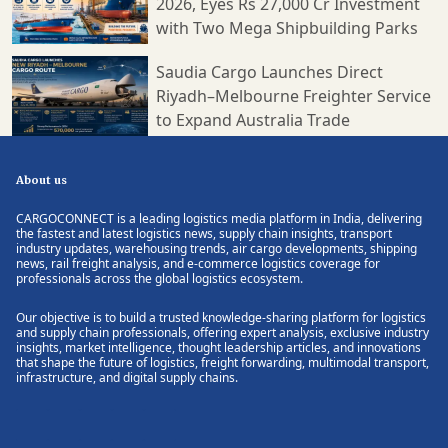
2026, Eyes Rs 27,000 Cr Investment
with Two Mega Shipbuilding Parks
Saudia Cargo Launches Direct
Riyadh–Melbourne Freighter Service
to Expand Australia Trade
About us
CARGOCONNECT is a leading logistics media platform in India, delivering
the fastest and latest logistics news, supply chain insights, transport
industry updates, warehousing trends, air cargo developments, shipping
news, rail freight analysis, and e-commerce logistics coverage for
professionals across the global logistics ecosystem.
Our objective is to build a trusted knowledge-sharing platform for logistics
and supply chain professionals, offering expert analysis, exclusive industry
insights, market intelligence, thought leadership articles, and innovations
that shape the future of logistics, freight forwarding, multimodal transport,
infrastructure, and digital supply chains.