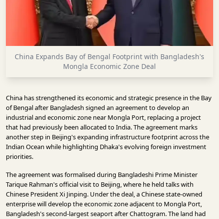
INFRASTRUCTURE
TECHNOLOGY
INTERVIEWS
China Expands Bay of Bengal Footprint with Bangladesh's
OPINION
Mongla Economic Zone Deal
PIECE
VIDEOS
China has strengthened its economic and strategic presence in the Bay
of Bengal after Bangladesh signed an agreement to develop an
MAGAZINE
industrial and economic zone near Mongla Port, replacing a project
that had previously been allocated to India. The agreement marks
OUR
another step in Beijing's expanding infrastructure footprint across the
EVENTS
Indian Ocean while highlighting Dhaka's evolving foreign investment
priorities.
The agreement was formalised during Bangladeshi Prime Minister
Tarique Rahman's official visit to Beijing, where he held talks with
Chinese President Xi Jinping. Under the deal, a Chinese state-owned
enterprise will develop the economic zone adjacent to Mongla Port,
Bangladesh's second-largest seaport after Chattogram. The land had