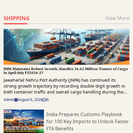
SHIPPING
View More
JNPA Maintains Robust Growth, Handles 36.62 Million Tonnes of Cargo
in April-July FY2026-27
Jawaharlal Nehru Port Authority (JNPA) has continued its
strong growth trajectory by recording double-digit growth in
both container traffic and overall cargo handling during the
first four months of FY2026-27. The port handled 29,94,859
Admin
August 6, 2026
0
twenty-foot equivalent units (TEUs) of container traffic and
36.62 million tonnes of total cargo between April and July
India Prepares Customs Playbook
2026, reaffirming its position as a key gateway for the
for 100 Key Imports to Unlock Faster
country’s maritime trade. The latest operational data shows
that container throughput grew by 14.37% year-on-year, while
FTA Benefits