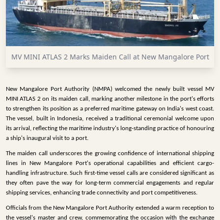
INFRASTRUCTURE
TECHNOLOGY
INTERVIEWS
MV MINI ATLAS 2 Marks Maiden Call at New Mangalore Port
OPINION
PIECE
New Mangalore Port Authority (NMPA) welcomed the newly built vessel MV
VIDEOS
MINI ATLAS 2 on its maiden call, marking another milestone in the port's efforts
to strengthen its position as a preferred maritime gateway on India's west coast.
MAGAZINE
The vessel, built in Indonesia, received a traditional ceremonial welcome upon
its arrival, reflecting the maritime industry's long-standing practice of honouring
OUR
a ship's inaugural visit to a port.
EVENTS
The maiden call underscores the growing confidence of international shipping
lines in New Mangalore Port's operational capabilities and efficient cargo-
handling infrastructure. Such first-time vessel calls are considered significant as
they often pave the way for long-term commercial engagements and regular
shipping services, enhancing trade connectivity and port competitiveness.
Officials from the New Mangalore Port Authority extended a warm reception to
the vessel's master and crew, commemorating the occasion with the exchange