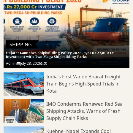
SHIPPING
Gujarat Launches Shipbuilding Policy 2026, Eyes Rs 27,000 Cr
Investment with Two Mega Shipbuilding Parks
Admin
July 28, 2026
0
India’s First Vande Bharat Freight
Train Begins High-Speed Trials in
Kota
IMO Condemns Renewed Red Sea
Shipping Attacks, Warns of Fresh
Supply Chain Risks
Kuehne+Nagel Expands Cool