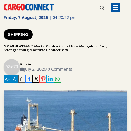
☰
Home
Shipping
MV MINI ATLAS 2 Marks Maiden Call
at New Mangalore Port,
Friday, 7 August, 2026
|
04:20:23 pm
Strengthening Maritime Connectivity
AIR
CARGO
SHIPPING
SHIPPING
MV MINI ATLAS 2 Marks Maiden Call at New Mangalore Port,
Strengthening Maritime Connectivity
RAIL
FREIGHT
Admin
July 2, 2026
•
0 Comments
ROAD
A
+
A
-
FREIGHT
LOGISTICS
SUPPLY
CHAIN
WAREHOUSING