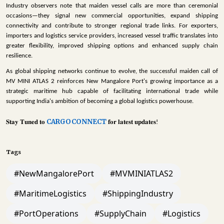
Industry observers note that maiden vessel calls are more than ceremonial
occasions—they signal new commercial opportunities, expand shipping
connectivity and contribute to stronger regional trade links. For exporters,
importers and logistics service providers, increased vessel traffic translates into
greater flexibility, improved shipping options and enhanced supply chain
resilience.
As global shipping networks continue to evolve, the successful maiden call of
MV MINI ATLAS 2 reinforces New Mangalore Port's growing importance as a
strategic maritime hub capable of facilitating international trade while
supporting India's ambition of becoming a global logistics powerhouse.
CARGOCONNECT
𝐒𝐭𝐚𝐲
𝐓𝐮𝐧𝐞𝐝
𝐭𝐨
𝐟𝐨𝐫
𝐥𝐚𝐭𝐞𝐬𝐭
𝐮𝐩𝐝𝐚𝐭𝐞𝐬
!
Tags
#NewMangalorePort
#MVMINIATLAS2
#MaritimeLogistics
#ShippingIndustry
#PortOperations
#SupplyChain
#Logistics