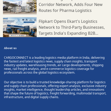
Corridor Network, Adds Four New
Routes for Pharma Logistics
Flipkart Opens Ekart's Logistics
Network to Third-Party Businesses,
Targets India's Expanding B2B
Supply Chain Market
About us
CARGOCONNECT is a leading logistics media platform in India, delivering
the fastest and latest logistics news, supply chain insights, transport
industry updates, warehousing trends, air cargo developments, shipping
news, rail freight analysis, and e-commerce logistics coverage for
professionals across the global logistics ecosystem.
Our objective is to build a trusted knowledge-sharing platform for logistics
and supply chain professionals, offering expert analysis, exclusive industry
insights, market intelligence, thought leadership articles, and innovations
that shape the future of logistics, freight forwarding, multimodal transport,
infrastructure, and digital supply chains.