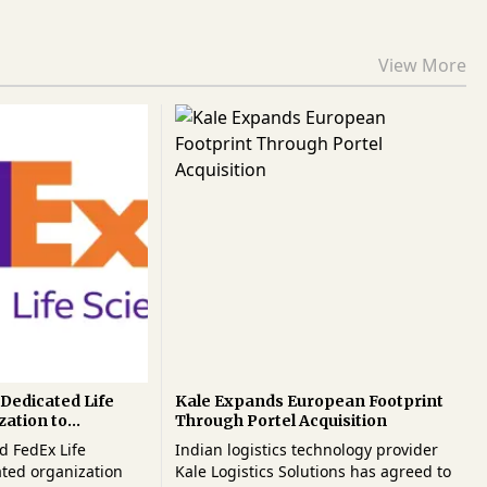
View More
Dedicated Life
Kale Expands European Footprint
zation to
Through Portel Acquisition
al Healthcare
d FedEx Life
Indian logistics technology provider
ated organization
Kale Logistics Solutions has agreed to