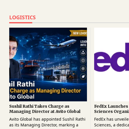
LOGISTICS
Sushil Rathi Takes Charge as
FedEx Launches 
Managing Director at Avito Global
Sciences Organi
Strengthen Glob
Avito Global has appointed Sushil Rathi
FedEx has unveile
Logistics
as its Managing Director, marking a
Sciences, a dedic