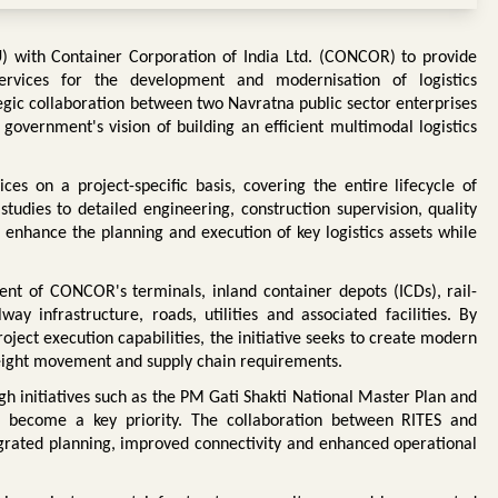
with Container Corporation of India Ltd. (CONCOR) to provide
vices for the development and modernisation of logistics
egic collaboration between two Navratna public sector enterprises
government's vision of building an efficient multimodal logistics
es on a project-specific basis, covering the entire lifecycle of
studies to detailed engineering, construction supervision, quality
enhance the planning and execution of key logistics assets while
t of CONCOR's terminals, inland container depots (ICDs), rail-
way infrastructure, roads, utilities and associated facilities. By
oject execution capabilities, the initiative seeks to create modern
freight movement and supply chain requirements.
ugh initiatives such as the PM Gati Shakti National Master Plan and
as become a key priority. The collaboration between RITES and
grated planning, improved connectivity and enhanced operational