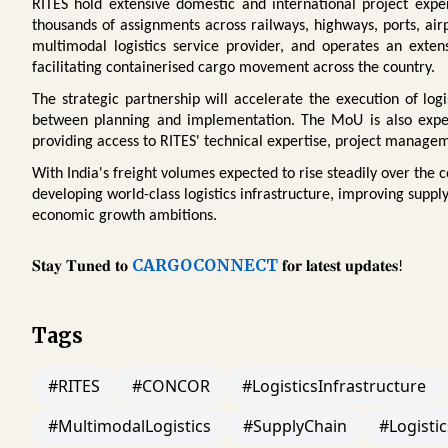
RITES hold extensive domestic and international project exper
thousands of assignments across railways, highways, ports, air
multimodal logistics service provider, and operates an exten
facilitating containerised cargo movement across the country.
The strategic partnership will accelerate the execution of log
between planning and implementation. The MoU is also expec
providing access to RITES' technical expertise, project managem
With India's freight volumes expected to rise steadily over the co
developing world-class logistics infrastructure, improving suppl
economic growth ambitions.
CARGOCONNECT
𝐒𝐭𝐚𝐲
𝐓𝐮𝐧𝐞𝐝
𝐭𝐨
𝐟𝐨𝐫
𝐥𝐚𝐭𝐞𝐬𝐭
𝐮𝐩𝐝𝐚𝐭𝐞𝐬
!
Tags
#RITES
#CONCOR
#LogisticsInfrastructure
#MultimodalLogistics
#SupplyChain
#Logistic