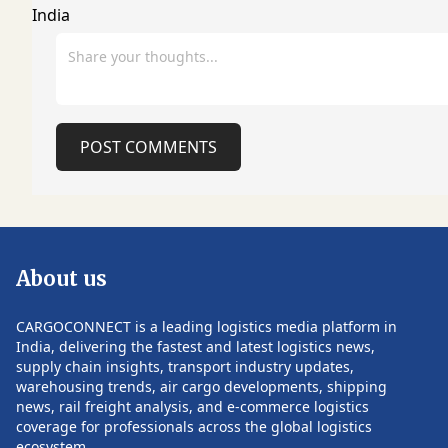
transformation and growth initiatives.
while supporting 
Rathi is widely recognized for his long
of healthcare delivery. Lea
and impactful tenure at Mahindra
new organization 
Logistics Limited, where he spent over
who has been app
12 years in leadership positions,
FedEx Life Scienc
including Chief Operating Officer,
team will overse
Senior Vice President (Supply Chain
portfolio of health
POST COMMENTS
Management), and Vice President
services, includin
(SCM). During his tenure, he played a
transportation, in
pivotal role in scaling integrated supply
management, war
chain solutions, driving operational
packaging, custo
efficiency, and strengthening customer
global distribution
relationships across diverse industry
expected to help 
About us
verticals. Earlier in his career, he was a
manufacturers, b
founding partner at Anantara Solutions
companies, hospita
Pvt. Ltd., where he focused on strategic
and research orga
CARGOCONNECT is a leading logistics media platform in
consulting, process transformation, IT
increasingly comp
India, delivering the fastest and latest logistics news,
consulting, and manufacturing and
chains with greate
supply chain insights, transport industry updates,
retail solutions. He also held senior
reliability. Healthcare has become a
warehousing trends, air cargo developments, shipping
POST COMMENTS
leadership positions at Satyam
strategic growth 
news, rail freight analysis, and e-commerce logistics
Computer Services, managing large
demand continues 
coverage for professionals across the global logistics
consulting practices and enterprise
specialized transp
ecosystem.