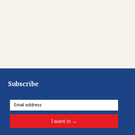
Subscribe
I want in
→