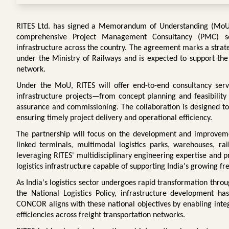
RITES Ltd. has signed a Memorandum of Understanding (MoU) 
comprehensive Project Management Consultancy (PMC) ser
infrastructure across the country. The agreement marks a strat
under the Ministry of Railways and is expected to support the 
network.
Under the MoU, RITES will offer end-to-end consultancy servic
infrastructure projects—from concept planning and feasibility 
assurance and commissioning. The collaboration is designed to 
ensuring timely project delivery and operational efficiency.
The partnership will focus on the development and improvemen
linked terminals, multimodal logistics parks, warehouses, rail
leveraging RITES' multidisciplinary engineering expertise and pr
logistics infrastructure capable of supporting India's growing 
As India's logistics sector undergoes rapid transformation thro
the National Logistics Policy, infrastructure development h
CONCOR aligns with these national objectives by enabling inte
efficiencies across freight transportation networks.