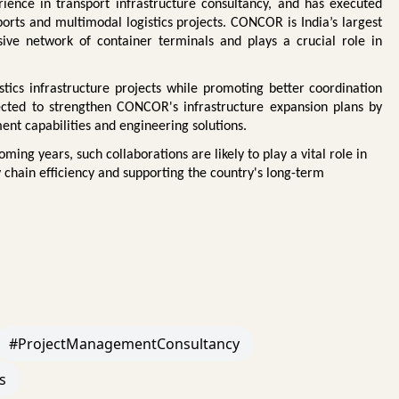
ience in transport infrastructure consultancy, and has executed
ports and multimodal logistics projects. CONCOR is India’s largest
sive network of container terminals and plays a crucial role in
istics infrastructure projects while promoting better coordination
ted to strengthen CONCOR's infrastructure expansion plans by
ent capabilities and engineering solutions.
ming years, such collaborations are likely to play a vital role in
y chain efficiency and supporting the country's long-term
#ProjectManagementConsultancy
s