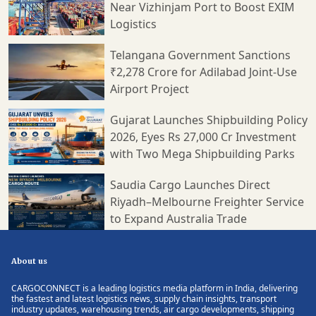
Near Vizhinjam Port to Boost EXIM
Logistics
Telangana Government Sanctions
₹2,278 Crore for Adilabad Joint-Use
Airport Project
Gujarat Launches Shipbuilding Policy
2026, Eyes Rs 27,000 Cr Investment
with Two Mega Shipbuilding Parks
Saudia Cargo Launches Direct
Riyadh–Melbourne Freighter Service
to Expand Australia Trade
About us
CARGOCONNECT is a leading logistics media platform in India, delivering
the fastest and latest logistics news, supply chain insights, transport
industry updates, warehousing trends, air cargo developments, shipping