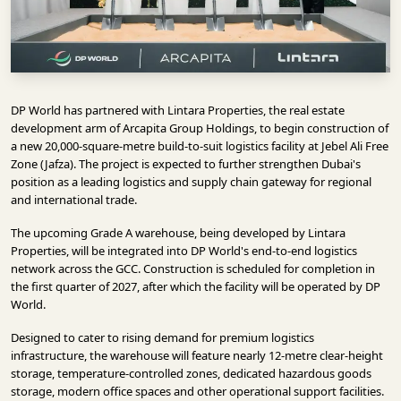
INFRASTRUCTURE
TECHNOLOGY
INTERVIEWS
DP World has partnered with Lintara Properties, the real estate
OPINION
development arm of Arcapita Group Holdings, to begin construction of
PIECE
a new 20,000-square-metre build-to-suit logistics facility at Jebel Ali Free
Zone (Jafza). The project is expected to further strengthen Dubai's
VIDEOS
position as a leading logistics and supply chain gateway for regional
and international trade.
MAGAZINE
The upcoming Grade A warehouse, being developed by Lintara
OUR
Properties, will be integrated into DP World's end-to-end logistics
EVENTS
network across the GCC. Construction is scheduled for completion in
the first quarter of 2027, after which the facility will be operated by DP
World.
Designed to cater to rising demand for premium logistics
infrastructure, the warehouse will feature nearly 12-metre clear-height
storage, temperature-controlled zones, dedicated hazardous goods
storage, modern office spaces and other operational support facilities.