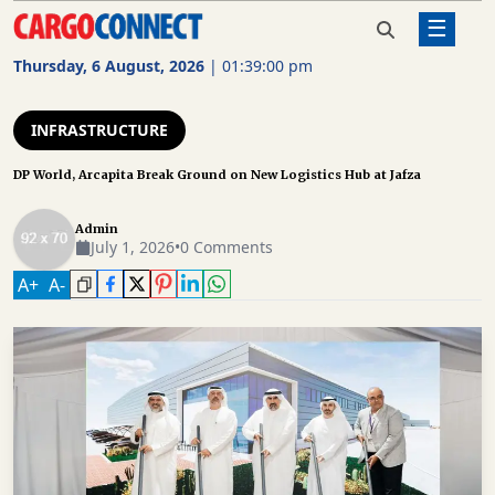
☰
Home
Infrastructure
DP World, Arcapita Break
Ground on New Logistics Hub
Thursday, 6 August, 2026
|
01:39:01 pm
at Jafza
AIR
CARGO
INFRASTRUCTURE
SHIPPING
DP World, Arcapita Break Ground on New Logistics Hub at Jafza
RAIL
Admin
FREIGHT
July 1, 2026
•
0 Comments
ROAD
A
+
A
-
FREIGHT
LOGISTICS
SUPPLY
CHAIN
WAREHOUSING