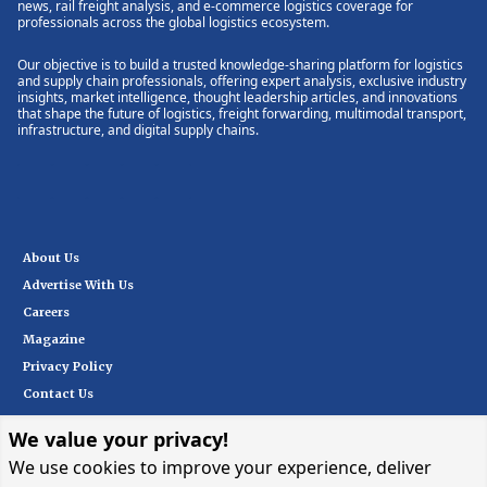
news, rail freight analysis, and e-commerce logistics coverage for
professionals across the global logistics ecosystem.
Our objective is to build a trusted knowledge-sharing platform for logistics
and supply chain professionals, offering expert analysis, exclusive industry
insights, market intelligence, thought leadership articles, and innovations
that shape the future of logistics, freight forwarding, multimodal transport,
infrastructure, and digital supply chains.
About Us
Advertise With Us
Careers
Magazine
Privacy Policy
Contact Us
We value your privacy!
Subscribe
We use cookies to improve your experience, deliver