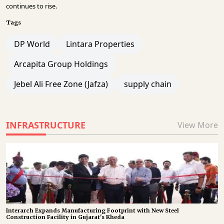
continues to rise.
Tags
DP World
Lintara Properties
Arcapita Group Holdings
Jebel Ali Free Zone (Jafza)
supply chain
INFRASTRUCTURE
View More
Interarch Expands Manufacturing Footprint with New Steel
Construction Facility in Gujarat's Kheda