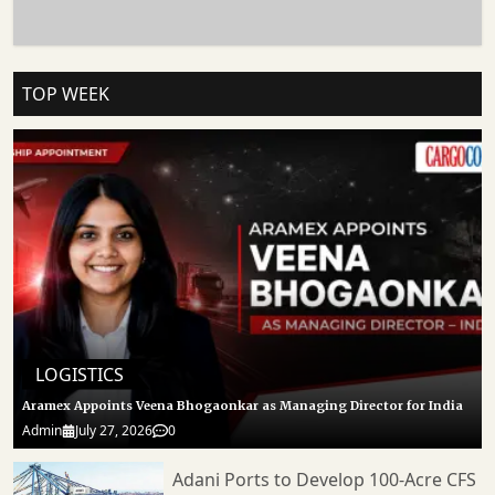
Delays Could Increase Freight Costs, Extend Delivery Timelines And Place
Additional Pressure On Exporters Already Dealing With Volatile Global Shipping
Conditions. Follow CARGOCONNECT For More Such Updates.
TOP WEEK
LOGISTICS
Aramex Appoints Veena Bhogaonkar as Managing Director for India
Admin
July 27, 2026
0
Adani Ports to Develop 100-Acre CFS