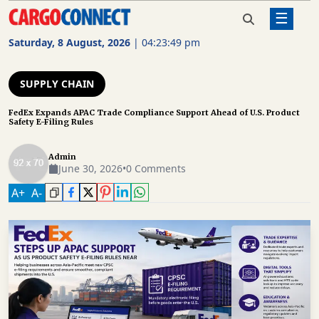
☰
Home
Supply Chain
FedEx Expands APAC Trade
Compliance Support Ahead of
Saturday, 8 August, 2026
|
04:23:50 pm
U.S. Product Safety E-Filing Rules
AIR
CARGO
SUPPLY CHAIN
SHIPPING
FedEx Expands APAC Trade Compliance Support Ahead of U.S. Product
Safety E-Filing Rules
RAIL
FREIGHT
Admin
June 30, 2026
•
0 Comments
ROAD
A
+
A
-
FREIGHT
LOGISTICS
SUPPLY
CHAIN
WAREHOUSING