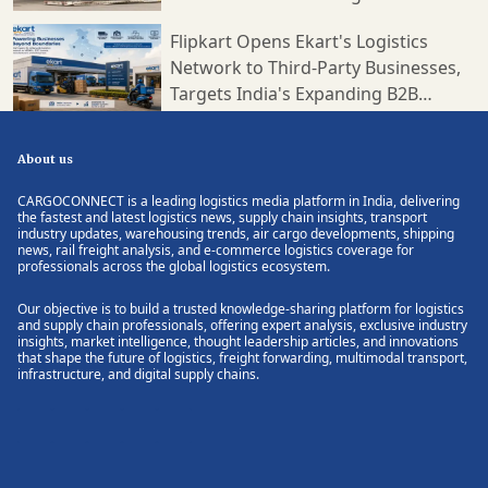
Flipkart Opens Ekart's Logistics
Network to Third-Party Businesses,
Targets India's Expanding B2B
Supply Chain Market
About us
CARGOCONNECT is a leading logistics media platform in India, delivering
the fastest and latest logistics news, supply chain insights, transport
industry updates, warehousing trends, air cargo developments, shipping
news, rail freight analysis, and e-commerce logistics coverage for
professionals across the global logistics ecosystem.
Our objective is to build a trusted knowledge-sharing platform for logistics
and supply chain professionals, offering expert analysis, exclusive industry
insights, market intelligence, thought leadership articles, and innovations
that shape the future of logistics, freight forwarding, multimodal transport,
infrastructure, and digital supply chains.