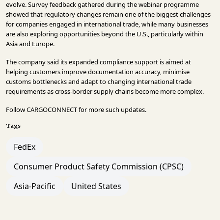
evolve. Survey feedback gathered during the webinar programme
showed that regulatory changes remain one of the biggest challenges
for companies engaged in international trade, while many businesses
are also exploring opportunities beyond the U.S., particularly within
Asia and Europe.
The company said its expanded compliance support is aimed at
helping customers improve documentation accuracy, minimise
customs bottlenecks and adapt to changing international trade
requirements as cross-border supply chains become more complex.
Follow
CARGOCONNECT
for more such updates.
Tags
FedEx
Consumer Product Safety Commission (CPSC)
Asia-Pacific
United States