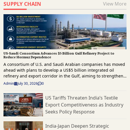
SUPPLY CHAIN
View More
US-Saudi Consortium Advances $5 Billion Gulf Refinery Project to
Reduce Hormuz Dependence
A consortium of U.S. and Saudi Arabian companies has moved
ahead with plans to develop a US$5 billion integrated oil
refinery and export corridor in the Gulf, aiming to strengthen
regional energy infrastructure and reduce reliance on the
Admin
July 30, 2026
0
strategically important Strait of Hormuz for crude exports. The
project comes as geopolitical tensions continue to disrupt
US Tariffs Threaten India’s Textile
energy supply routes across the Middle East. The proposed
Export Competitiveness as Industry
development will combine refining, storage and export
infrastructure, enabling crude oil to be processed and
Seeks Policy Response
shipped through alternative routes outside the Strait of
Hormuz. The initiative is expected to improve supply chain
India-Japan Deepen Strategic
resilience by providing an additional export channel for