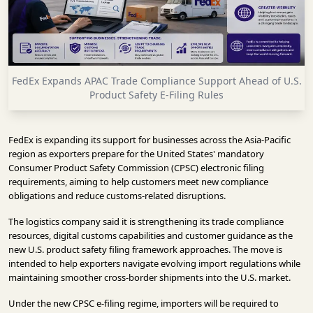
INFRASTRUCTURE
TECHNOLOGY
INTERVIEWS
FedEx Expands APAC Trade Compliance Support Ahead of U.S.
OPINION
Product Safety E-Filing Rules
PIECE
VIDEOS
FedEx is expanding its support for businesses across the Asia-Pacific
region as exporters prepare for the United States' mandatory
MAGAZINE
Consumer Product Safety Commission (CPSC) electronic filing
requirements, aiming to help customers meet new compliance
OUR
obligations and reduce customs-related disruptions.
EVENTS
The logistics company said it is strengthening its trade compliance
resources, digital customs capabilities and customer guidance as the
new U.S. product safety filing framework approaches. The move is
intended to help exporters navigate evolving import regulations while
maintaining smoother cross-border shipments into the U.S. market.
Under the new CPSC e-filing regime, importers will be required to