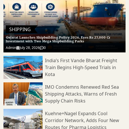
SHIPPING
Gujarat Launches Shipbuilding Policy 2026, Eyes Rs 27,000 Cr
Investment with Two Mega Shipbuilding Parks
Admin
July 28, 2026
0
India’s First Vande Bharat Freight
Train Begins High-Speed Trials in
Kota
IMO Condemns Renewed Red Sea
Shipping Attacks, Warns of Fresh
Supply Chain Risks
Kuehne+Nagel Expands Cool
Corridor Network, Adds Four New
Routes for Pharma Logistics