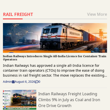
RAIL FREIGHT
View More
Indian Railways Introduces Single All-India Licence for Container Train
Operators
Indian Railways has approved a single all-India licence for
container train operators (CTOs) to improve the ease of doing
business in rail freight sector. The move replaces the existing
zone-specific licensing framework and is expected to simplify
Admin
August 6, 2026
0
operations, reduce compliance requirements, and encourage
greater private sector participation in rail-based container
Indian Railways Freight Loading
logistics. The decision was approved by the Cabinet
Climbs 9% in July as Coal and Iron
Committee on Economic Affairs (CCEA) as part of amendments
to the Liberalised Special Freight Train Operator (LSFTO) and
Ore Drive Growth
Container Train Operator (CTO) policies. Under the revised