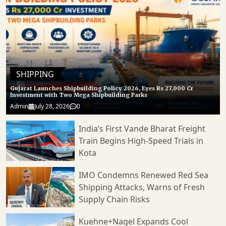
SHIPPING
Gujarat Launches Shipbuilding Policy 2026, Eyes Rs 27,000 Cr
Investment with Two Mega Shipbuilding Parks
Admin
July 28, 2026
0
India’s First Vande Bharat Freight
Train Begins High-Speed Trials in
Kota
IMO Condemns Renewed Red Sea
Shipping Attacks, Warns of Fresh
Supply Chain Risks
Kuehne+Nagel Expands Cool