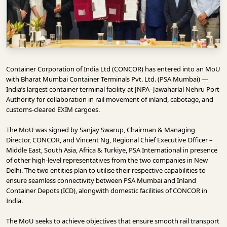
INFRASTRUCTURE
TECHNOLOGY
INTERVIEWS
OPINION
Container Corporation of India Ltd
(CONCOR) has entered into an MoU
PIECE
with Bharat Mumbai Container Terminals Pvt. Ltd. (PSA Mumbai) —
India’s largest container terminal facility at
JNPA- Jawaharlal Nehru Port
VIDEOS
Authority
for collaboration in rail movement of inland, cabotage, and
customs-cleared EXIM cargoes.
MAGAZINE
The MoU was signed by
Sanjay Swarup
, Chairman & Managing
OUR
Director, CONCOR, and Vincent Ng, Regional Chief Executive Officer –
Middle East, South Asia, Africa & Turkiye,
PSA International
in presence
EVENTS
of other high-level representatives from the two companies in New
Delhi. The two entities plan to utilise their respective capabilities to
ensure seamless connectivity between PSA Mumbai and Inland
Container Depots (ICD), alongwith domestic facilities of CONCOR in
India.
The MoU seeks to achieve objectives that ensure smooth rail transport