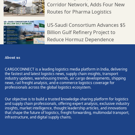
Corridor Network, Adds Four New
Routes for Pharma Logistics
US-Saudi Consortium Advances $5
Billion Gulf Refinery Project to
Reduce Hormuz Dependence
About us
CARGOCONNECT is a leading logistics media platform in India, delivering
the fastest and latest logistics news, supply chain insights, transport
industry updates, warehousing trends, air cargo developments, shipping
news, rail freight analysis, and e-commerce logistics coverage for
professionals across the global logistics ecosystem.
Our objective is to build a trusted knowledge-sharing platform for logistics
and supply chain professionals, offering expert analysis, exclusive industry
insights, market intelligence, thought leadership articles, and innovations
that shape the future of logistics, freight forwarding, multimodal transport,
infrastructure, and digital supply chains.