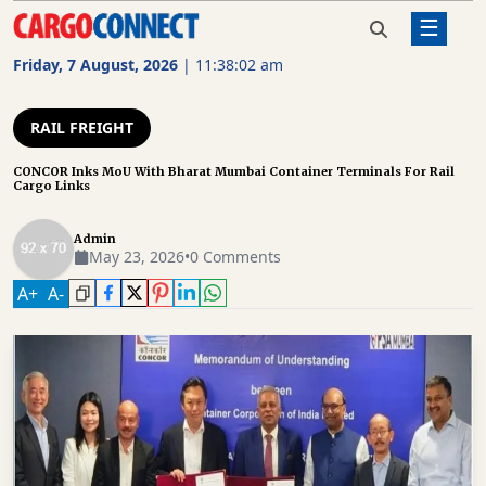
☰
Home
Rail Freight
CONCOR Inks MoU With Bharat
Mumbai Container Terminals For
Friday, 7 August, 2026
|
11:38:03 am
Rail Cargo Links
AIR
CARGO
RAIL FREIGHT
SHIPPING
CONCOR Inks MoU With Bharat Mumbai Container Terminals For Rail
Cargo Links
RAIL
FREIGHT
Admin
May 23, 2026
•
0 Comments
ROAD
A
+
A
-
FREIGHT
LOGISTICS
SUPPLY
CHAIN
WAREHOUSING