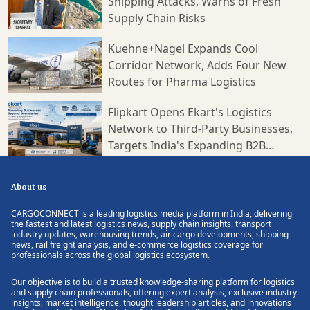
Shipping Attacks, Warns of Fresh
Supply Chain Risks
Kuehne+Nagel Expands Cool
Corridor Network, Adds Four New
Routes for Pharma Logistics
Flipkart Opens Ekart's Logistics
Network to Third-Party Businesses,
Targets India's Expanding B2B
Supply Chain Market
About us
CARGOCONNECT is a leading logistics media platform in India, delivering
the fastest and latest logistics news, supply chain insights, transport
industry updates, warehousing trends, air cargo developments, shipping
news, rail freight analysis, and e-commerce logistics coverage for
professionals across the global logistics ecosystem.
Our objective is to build a trusted knowledge-sharing platform for logistics
and supply chain professionals, offering expert analysis, exclusive industry
insights, market intelligence, thought leadership articles, and innovations