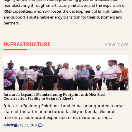
manufacturing through smart factory initiatives and the expansion of
R&D capabilities, which will foster the development of Emirati talent
and support a sustainable energy transition for their customers and
partners.
INFRASTRUCTURE
View More
Interarch Expands Manufacturing Footprint with New Steel
Construction Facility in Gujarat's Kheda
Interarch Building Solutions Limited has inaugurated a new
state-of-the-art manufacturing facility in Kheda, Gujarat,
marking a significant expansion of its manufacturing
capabilities and reinforcing its commitment to India's growing
Admin
July 27, 2026
0
industrial and infrastructure sectors. The new plant