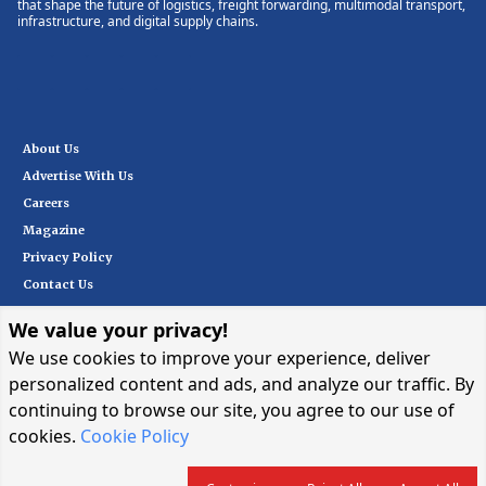
that shape the future of logistics, freight forwarding, multimodal transport,
infrastructure, and digital supply chains.
About Us
Advertise With Us
Careers
Magazine
Privacy Policy
Contact Us
We value your privacy!
Subscribe
We use cookies to improve your experience, deliver
personalized content and ads, and analyze our traffic. By
continuing to browse our site, you agree to our use of
I want in
→
cookies.
Cookie Policy