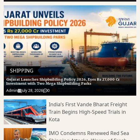
SHIPPING
Gujarat Launches Shipbuilding Policy 2026, Eyes Rs 27,000 Cr
Investment with Two Mega Shipbuilding Parks
Admin
July 28, 2026
0
India’s First Vande Bharat Freight
Train Begins High-Speed Trials in
Kota
IMO Condemns Renewed Red Sea