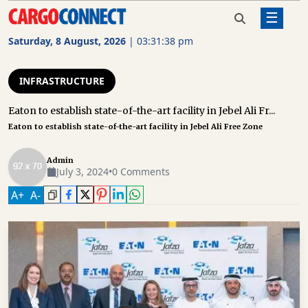
☰
Home
Infrastructure
Eaton to establish state-of-the-
art facility in Jebel Ali Free Zone
Saturday, 8 August, 2026
|
03:31:39 pm
AIR
CARGO
INFRASTRUCTURE
SHIPPING
Eaton to establish state-of-the-art facility in Jebel Ali Fr...
Eaton to establish state-of-the-art facility in Jebel Ali Free Zone
RAIL
FREIGHT
Admin
July 3, 2024
•
0 Comments
ROAD
FREIGHT
A
+
A
-
LOGISTICS
SUPPLY
CHAIN
WAREHOUSING