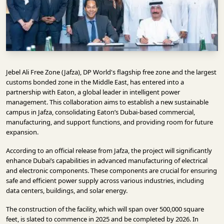
INFRASTRUCTURE
TECHNOLOGY
INTERVIEWS
OPINION
Jebel Ali Free Zone (Jafza), DP World's flagship free zone and the largest
PIECE
customs bonded zone in the Middle East, has entered into a
partnership with Eaton, a global leader in intelligent power
VIDEOS
management. This collaboration aims to establish a new sustainable
campus in Jafza, consolidating Eaton’s Dubai-based commercial,
MAGAZINE
manufacturing, and support functions, and providing room for future
expansion.
OUR
EVENTS
According to an official release from Jafza, the project will significantly
enhance Dubai’s capabilities in advanced manufacturing of electrical
and electronic components. These components are crucial for ensuring
safe and efficient power supply across various industries, including
data centers, buildings, and solar energy.
The construction of the facility, which will span over 500,000 square
feet, is slated to commence in 2025 and be completed by 2026. In