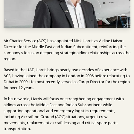
INFRASTRUCTURE
TECHNOLOGY
INTERVIEWS
OPINION
Air Charter Service (ACS)
has appointed Nick Harris as Airline Liaison
PIECE
Director for the Middle East and Indian Subcontinent, reinforcing the
company’s focus on deepening strategic airline relationships across the
VIDEOS
region.
Based in the UAE, Harris brings nearly two decades of experience with
MAGAZINE
ACS, having joined the company in London in 2006 before relocating to
Dubai in 2009. He most recently served as Cargo Director for the region
OUR
for over 12 years.
EVENTS
In his new role, Harris will focus on strengthening engagement with
airlines across the Middle East and Indian Subcontinent while
supporting operational and emergency logistics requirements,
including Aircraft on Ground (AOG) situations, urgent crew
movements, replacement aircraft leasing and critical spare parts
transportation.