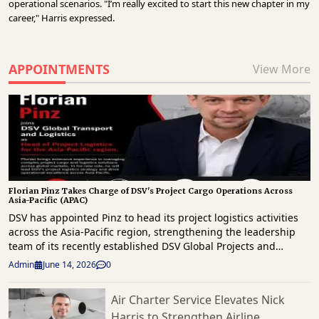
operational scenarios. "I’m really excited to start this new chapter in my
career," Harris expressed.
APPOINTMENTS
View More
Florian Pinz Takes Charge of DSV's Project Cargo Operations Across
Asia-Pacific (APAC)
DSV has appointed Pinz to head its project logistics activities
across the Asia-Pacific region, strengthening the leadership
team of its recently established DSV Global Projects and
Industry Solutions (DPIS) business unit. In the new role, Pinz
Admin
June 14, 2026
0
will oversee project cargo and heavy-lift logistics operations
across APAC, a region that continues to see growing
Air Charter Service Elevates Nick
investment in energy, infrastructure, industrial manufacturing
Harris to Strengthen Airline
and large-scale capital projects. The appointment forms part