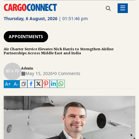
☰
Home
Appointments
Air Charter Service Elevates Nick
Harris to Strengthen Airline
Thursday, 6 August, 2026
|
01:51:47 pm
Partnerships Across Middle East
AIR
and India
CARGO
APPOINTMENTS
SHIPPING
Air Charter Service Elevates Nick Harris to Strengthen Airline
Partnerships Across Middle East and India
RAIL
FREIGHT
Admin
May 15, 2026
•
0 Comments
ROAD
A
+
A
-
FREIGHT
LOGISTICS
SUPPLY
CHAIN
WAREHOUSING