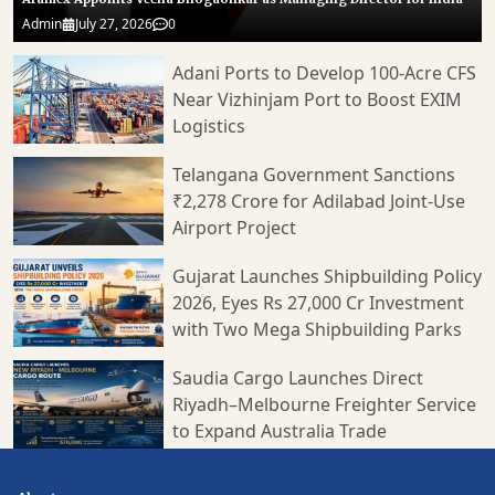
Admin
July 27, 2026
0
Adani Ports to Develop 100-Acre CFS
Near Vizhinjam Port to Boost EXIM
Logistics
Telangana Government Sanctions
₹2,278 Crore for Adilabad Joint-Use
Airport Project
Gujarat Launches Shipbuilding Policy
2026, Eyes Rs 27,000 Cr Investment
with Two Mega Shipbuilding Parks
Saudia Cargo Launches Direct
Riyadh–Melbourne Freighter Service
to Expand Australia Trade