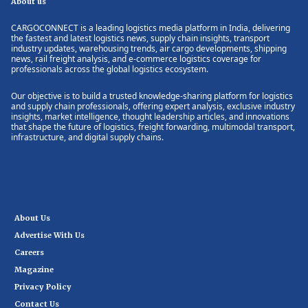
About us
CARGOCONNECT is a leading logistics media platform in India, delivering
the fastest and latest logistics news, supply chain insights, transport
industry updates, warehousing trends, air cargo developments, shipping
news, rail freight analysis, and e-commerce logistics coverage for
professionals across the global logistics ecosystem.
Our objective is to build a trusted knowledge-sharing platform for logistics
and supply chain professionals, offering expert analysis, exclusive industry
insights, market intelligence, thought leadership articles, and innovations
that shape the future of logistics, freight forwarding, multimodal transport,
infrastructure, and digital supply chains.
About Us
Advertise With Us
Careers
Magazine
Privacy Policy
Contact Us