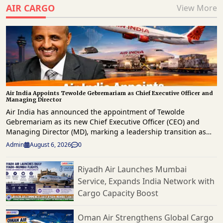
AIR CARGO
View More
Air India Appoints Tewolde Gebremariam as Chief Executive Officer and
Managing Director
Air India has announced the appointment of Tewolde
Gebremariam as its new Chief Executive Officer (CEO) and
Managing Director (MD), marking a leadership transition as
the Tata Group-owned airline advances its long-term
Admin
August 6, 2026
0
transformation strategy. The appointment, approved by the
airline's Board, follows an extensive global search and comes
Riyadh Air Launches Mumbai
after the resignation of Campbell Wilson, who will continue in
Service, Expands India Network with
his role until September 30, 2026, to ensure a smooth
leadership handover. Gebremariam, one of the aviation
Cargo Capacity Boost
industry's most respected executives, brings more than three
decades of airline leadership experience. He is best known for
Oman Air Strengthens Global Cargo
leading Ethiopian Airlines Group for over a decade, during