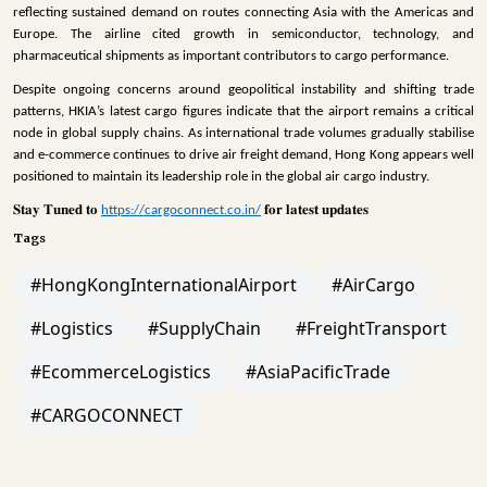
reflecting sustained demand on routes connecting Asia with the Americas and
Europe. The airline cited growth in semiconductor, technology, and
pharmaceutical shipments as important contributors to cargo performance.
Despite ongoing concerns around geopolitical instability and shifting trade
patterns, HKIA’s latest cargo figures indicate that the airport remains a critical
node in global supply chains. As international trade volumes gradually stabilise
and e-commerce continues to drive air freight demand, Hong Kong appears well
positioned to maintain its leadership role in the global air cargo industry.
𝐒𝐭𝐚𝐲
𝐓𝐮𝐧𝐞𝐝
𝐭𝐨
𝐟𝐨𝐫
𝐥𝐚𝐭𝐞𝐬𝐭
𝐮𝐩𝐝𝐚𝐭𝐞𝐬
https://cargoconnect.co.in/
Tags
#HongKongInternationalAirport
#AirCargo
#Logistics
#SupplyChain
#FreightTransport
#EcommerceLogistics
#AsiaPacificTrade
#CARGOCONNECT