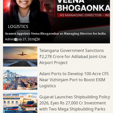
LOGISTICS
Aramex Appoints Veena Bhogaonkar as Managing Director for India
Admin
July 27, 2026
0
Telangana Government Sanctions
₹2,278 Crore for Adilabad Joint-Use
Airport Project
Adani Ports to Develop 100-Acre CFS
Near Vizhinjam Port to Boost EXIM
Logistics
Gujarat Launches Shipbuilding Policy
2026, Eyes Rs 27,000 Cr Investment
with Two Mega Shipbuilding Parks