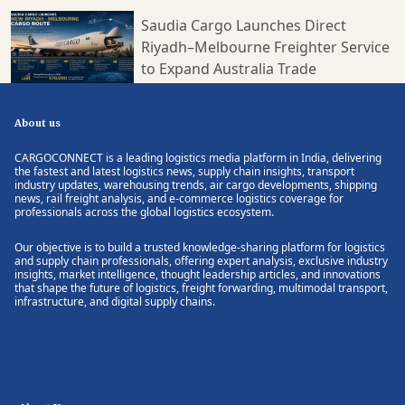
Saudia Cargo Launches Direct
Riyadh–Melbourne Freighter Service
to Expand Australia Trade
About us
CARGOCONNECT is a leading logistics media platform in India, delivering
the fastest and latest logistics news, supply chain insights, transport
industry updates, warehousing trends, air cargo developments, shipping
news, rail freight analysis, and e-commerce logistics coverage for
professionals across the global logistics ecosystem.
Our objective is to build a trusted knowledge-sharing platform for logistics
and supply chain professionals, offering expert analysis, exclusive industry
insights, market intelligence, thought leadership articles, and innovations
that shape the future of logistics, freight forwarding, multimodal transport,
infrastructure, and digital supply chains.