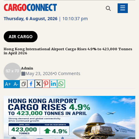
☰
Home
Air Cargo
Hong Kong International Airport
Cargo Rises 4.9% to 423,000 Tonnes
Thursday, 6 August, 2026
|
10:10:38 pm
in April 2026
AIR
CARGO
AIR CARGO
SHIPPING
Hong Kong International Airport Cargo Rises 4.9% to 423,000 Tonnes
in April 2026
RAIL
FREIGHT
Admin
May 23, 2026
•
0 Comments
ROAD
A
+
A
-
FREIGHT
LOGISTICS
SUPPLY
CHAIN
WAREHOUSING