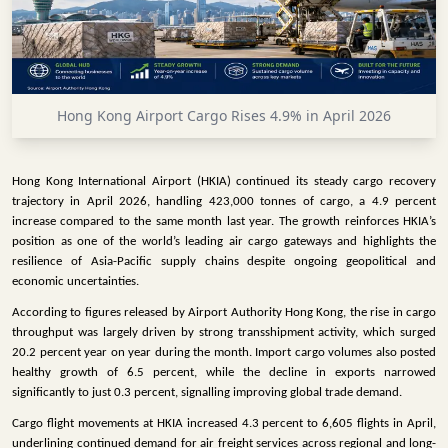
INFRASTRUCTURE
TECHNOLOGY
INTERVIEWS
Hong Kong Airport Cargo Rises 4.9% in April 2026
OPINION
PIECE
Hong Kong International Airport (HKIA) continued its steady cargo recovery
VIDEOS
trajectory in April 2026, handling 423,000 tonnes of cargo, a 4.9 percent
increase compared to the same month last year. The growth reinforces HKIA’s
MAGAZINE
position as one of the world’s leading air cargo gateways and highlights the
resilience of Asia-Pacific supply chains despite ongoing geopolitical and
OUR
economic uncertainties.
EVENTS
According to figures released by Airport Authority Hong Kong, the rise in cargo
throughput was largely driven by strong transshipment activity, which surged
20.2 percent year on year during the month. Import cargo volumes also posted
healthy growth of 6.5 percent, while the decline in exports narrowed
significantly to just 0.3 percent, signalling improving global trade demand.
Cargo flight movements at HKIA increased 4.3 percent to 6,605 flights in April,
underlining continued demand for air freight services across regional and long-