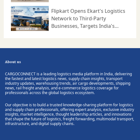
Logistics
Flipkart Opens Ekart's Logistics
Network to Third-Party
Businesses, Targets India's
Expanding B2B Supply Chain
Market
About us
CARGOCONNECT is a leading logistics media platform in India, delivering
the fastest and latest logistics news, supply chain insights, transport
industry updates, warehousing trends, air cargo developments, shipping
news, rail freight analysis, and e-commerce logistics coverage for
professionals across the global logistics ecosystem.
Our objective is to build a trusted knowledge-sharing platform for logistics
and supply chain professionals, offering expert analysis, exclusive industry
insights, market intelligence, thought leadership articles, and innovations
that shape the future of logistics, freight forwarding, multimodal transport,
infrastructure, and digital supply chains.