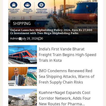
SHIPPING
Gujarat Launches Shipbuilding Policy 2026, Eyes Rs 27,000
Cr Investment with Two Mega Shipbuilding Parks
Admin
July 28, 2026
0
India’s First Vande Bharat
Freight Train Begins High-Speed
Trials in Kota
IMO Condemns Renewed Red
Sea Shipping Attacks, Warns of
Fresh Supply Chain Risks
Kuehne+Nagel Expands Cool
Corridor Network, Adds Four
New Routes for Pharma