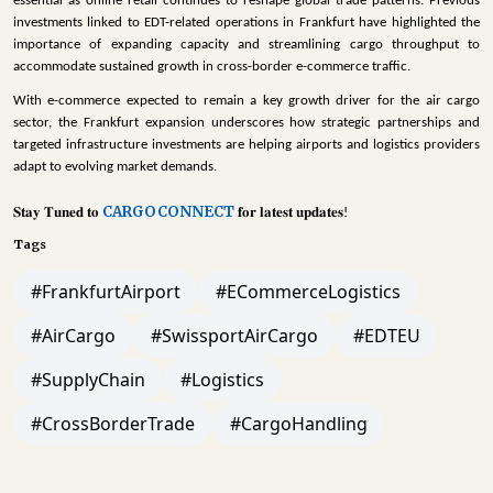
essential as online retail continues to reshape global trade patterns. Previous
investments linked to EDT-related operations in Frankfurt have highlighted the
importance of expanding capacity and streamlining cargo throughput to
accommodate sustained growth in cross-border e-commerce traffic.
With e-commerce expected to remain a key growth driver for the air cargo
sector, the Frankfurt expansion underscores how strategic partnerships and
targeted infrastructure investments are helping airports and logistics providers
adapt to evolving market demands.
CARGOCONNECT
𝐒𝐭𝐚𝐲
𝐓𝐮𝐧𝐞𝐝
𝐭𝐨
𝐟𝐨𝐫
𝐥𝐚𝐭𝐞𝐬𝐭
𝐮𝐩𝐝𝐚𝐭𝐞𝐬
!
Tags
#FrankfurtAirport
#ECommerceLogistics
#AirCargo
#SwissportAirCargo
#EDTEU
#SupplyChain
#Logistics
#CrossBorderTrade
#CargoHandling