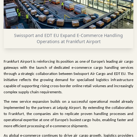
INFRASTRUCTURE
TECHNOLOGY
INTERVIEWS
Swissport and EDT EU Expand E-Commerce Handling
OPINION
Operations at Frankfurt Airport
PIECE
VIDEOS
Frankfurt Airport is reinforcing its position as one of Europe’s leading air cargo
gateways with the launch of dedicated e-commerce cargo handling services
MAGAZINE
through a strategic collaboration between Swissport Air Cargo and EDT EU. The
initiative reflects the growing demand for specialised logistics infrastructure
OUR
capable of supporting rising cross-border online retail volumes and increasingly
EVENTS
complex supply chain requirements.
The new service expansion builds on a successful operational model already
implemented by the partners at Leipzig Airport. By extending the collaboration
to Frankfurt, the companies aim to replicate proven handling processes and
operational expertise at one of Europe’s busiest cargo hubs, enabling faster and
more efficient processing of e-commerce shipments.
As global e-commerce continues to drive air cargo growth, logistics providers