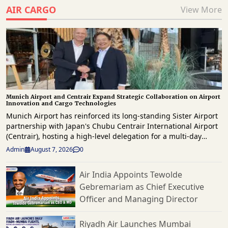
AIR CARGO
View More
Munich Airport and Centrair Expand Strategic Collaboration on Airport
Innovation and Cargo Technologies
Munich Airport has reinforced its long-standing Sister Airport
partnership with Japan's Chubu Centrair International Airport
(Centrair), hosting a high-level delegation for a multi-day
knowledge exchange focused on innovation, operational
Admin
August 7, 2026
0
excellence, digital transformation and future airport
development. The delegation, led by Centrair President & CEO
Air India Appoints Tewolde
Hironori Kagohashi, was welcomed by Munich Airport CEO,
Gebremariam as Chief Executive
Jost Lammers as both airports reaffirmed their commitment to
strengthening international collaboration and sharing best
Officer and Managing Director
practices across airport operations, passenger services and
commercial development. Highlighting the significance of the
Riyadh Air Launches Mumbai
partnership, Lammers said that by sharing experiences and