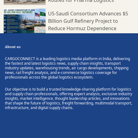
US-Saudi Consortium Advances $5
Billion Gulf Refinery Project to
Reduce Hormuz Dependence
About us
CARGOCONNECT is a leading logistics media platform in India, delivering
the fastest and latest logistics news, supply chain insights, transport
industry updates, warehousing trends, air cargo developments, shipping
news, rail freight analysis, and e-commerce logistics coverage for
professionals across the global logistics ecosystem.
Our objective is to build a trusted knowledge-sharing platform for logistics
and supply chain professionals, offering expert analysis, exclusive industry
insights, market intelligence, thought leadership articles, and innovations
that shape the future of logistics, freight forwarding, multimodal transport,
infrastructure, and digital supply chains.