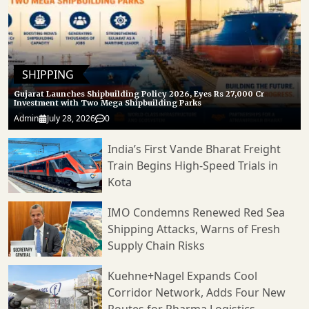
SHIPPING
Gujarat Launches Shipbuilding Policy 2026, Eyes Rs 27,000 Cr
Investment with Two Mega Shipbuilding Parks
Admin
July 28, 2026
0
India’s First Vande Bharat Freight
Train Begins High-Speed Trials in
Kota
IMO Condemns Renewed Red Sea
Shipping Attacks, Warns of Fresh
Supply Chain Risks
Kuehne+Nagel Expands Cool
Corridor Network, Adds Four New
Routes for Pharma Logistics