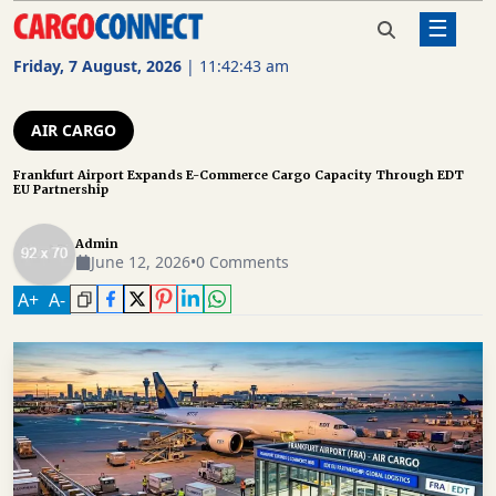
☰
Home
Air Cargo
Frankfurt Airport Expands E-
Commerce Cargo Capacity Through
Friday, 7 August, 2026
|
11:42:44 am
EDT EU Partnership
AIR
CARGO
AIR CARGO
SHIPPING
Frankfurt Airport Expands E-Commerce Cargo Capacity Through EDT
EU Partnership
RAIL
FREIGHT
Admin
June 12, 2026
•
0 Comments
ROAD
A
+
A
-
FREIGHT
LOGISTICS
SUPPLY
CHAIN
WAREHOUSING