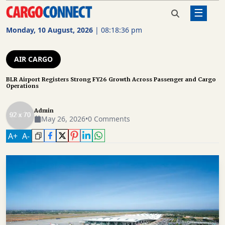
☰
Home
Air Cargo
BLR Airport Registers Strong FY26
Growth Across Passenger and Cargo
Monday, 10 August, 2026
|
08:18:37 pm
Operations
AIR
CARGO
AIR CARGO
SHIPPING
BLR Airport Registers Strong FY26 Growth Across Passenger and Cargo
Operations
RAIL
FREIGHT
Admin
May 26, 2026
•
0 Comments
ROAD
A
+
A
-
FREIGHT
LOGISTICS
SUPPLY
CHAIN
WAREHOUSING