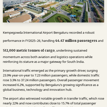
INFRASTRUCTURE
TECHNOLOGY
INTERVIEWS
OPINION
Kempegowda International Airport Bengaluru recorded a robust
PIECE
performance in FY2025–26, handling
and
44.47 million passengers
VIDEOS
, underlining sustained
532,000 metric tonnes of cargo
MAGAZINE
momentum across both aviation and logistics operations while
reinforcing its stature as a major gateway for South India.
OUR
International traffic emerged as the primary growth driver, surging
EVENTS
23.9% year-on-year to 7.23 million passengers, while domestic traffic
rose 3.3% to 37.24 million passengers. Overall passenger movement
increased 6.2%, supported by Bengaluru’s growing significance as a
global business, technology and innovation hub.
The airport also witnessed notable growth in transfer traffic, which rose
nearly 22% and now contributes close to 15.7% of total passenger