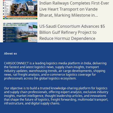
Indian Railways Completes First-Ever
Live Heart Transport on Vande
Bharat, Marking Milestone in
Medical Logistics
US-Saudi Consortium Advances $5
Billion Gulf Refinery Project to
Reduce Hormuz Dependence
About us
CARGOCONNECT is a leading logistics media platform in India, delivering
the fastest and latest logistics news, supply chain insights, transport
industry updates, warehousing trends, air cargo developments, shipping
news, rail freight analysis, and e-commerce logistics coverage for
professionals across the global logistics ecosystem.
Our objective is to build a trusted knowledge-sharing platform for logistics
and supply chain professionals, offering expert analysis, exclusive industry
insights, market intelligence, thought leadership articles, and innovations
that shape the future of logistics, freight forwarding, multimodal transport,
infrastructure, and digital supply chains.