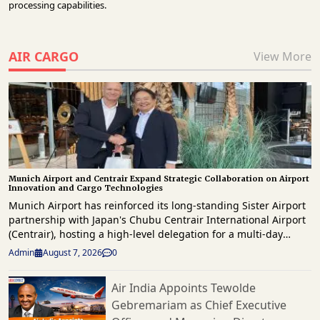
processing capabilities.
AIR CARGO
View More
Munich Airport and Centrair Expand Strategic Collaboration on Airport
Innovation and Cargo Technologies
Munich Airport has reinforced its long-standing Sister Airport
partnership with Japan's Chubu Centrair International Airport
(Centrair), hosting a high-level delegation for a multi-day
knowledge exchange focused on innovation, operational
Admin
August 7, 2026
0
excellence, digital transformation and future airport
development. The delegation, led by Centrair President & CEO
Air India Appoints Tewolde
Hironori Kagohashi, was welcomed by Munich Airport CEO,
Gebremariam as Chief Executive
Jost Lammers as both airports reaffirmed their commitment to
strengthening international collaboration and sharing best