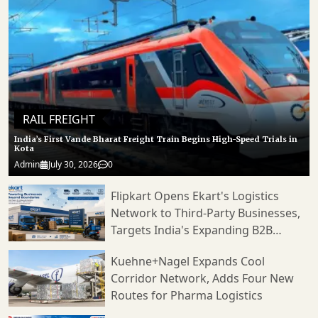
RAIL FREIGHT
India’s First Vande Bharat Freight Train Begins High-Speed Trials in
Kota
Admin
July 30, 2026
0
Flipkart Opens Ekart's Logistics
Network to Third-Party Businesses,
Targets India's Expanding B2B
Supply Chain Market
Kuehne+Nagel Expands Cool
Corridor Network, Adds Four New
Routes for Pharma Logistics