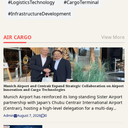
#LogisticsTechnology
#CargoTerminal
#InfrastructureDevelopment
AIR CARGO
View More
Munich Airport and Centrair Expand Strategic Collaboration on Airport
Innovation and Cargo Technologies
Munich Airport has reinforced its long-standing Sister Airport
partnership with Japan's Chubu Centrair International Airport
(Centrair), hosting a high-level delegation for a multi-day
knowledge exchange focused on innovation, operational
Admin
August 7, 2026
0
excellence, digital transformation and future airport
development. The delegation, led by Centrair President & CEO