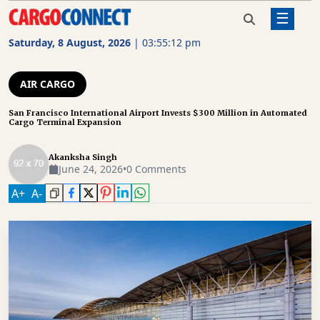
☰
Home
Air Cargo
San Francisco International Airport
Invests $300 Million in Automated
Saturday, 8 August, 2026
|
03:55:12 pm
Cargo Terminal Expansion
AIR
CARGO
AIR CARGO
SHIPPING
San Francisco International Airport Invests $300 Million in Automated
Cargo Terminal Expansion
RAIL
FREIGHT
Akanksha Singh
June 24, 2026
•
0 Comments
ROAD
A
+
A
-
FREIGHT
LOGISTICS
SUPPLY
CHAIN
WAREHOUSING