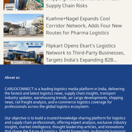
Supply Chain Risks
Kuehne+Nagel Expands Cool
Corridor Network, Adds Four New
Routes for Pharma Logistics
Flipkart Opens Ekart's Logistics
Network to Third-Party Businesses,
Targets India's Expanding B2B
Supply Chain Market
About us
CARGOCONNECT is a leading logistics media platform in India, delivering
the fastest and latest logistics news, supply chain insights, transport
industry updates, warehousing trends, air cargo developments, shipping
news, rail freight analysis, and e-commerce logistics coverage for
professionals across the global logistics ecosystem.
Our objective is to build a trusted knowledge-sharing platform for logistics
and supply chain professionals, offering expert analysis, exclusive industry
insights, market intelligence, thought leadership articles, and innovations
that shape the future of logistics, freight forwarding, multimodal transport,