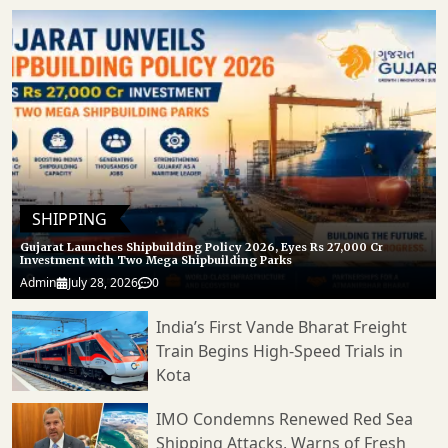
SHIPPING
Gujarat Launches Shipbuilding Policy 2026, Eyes Rs 27,000 Cr
Investment with Two Mega Shipbuilding Parks
Admin
July 28, 2026
0
India’s First Vande Bharat Freight
Train Begins High-Speed Trials in
Kota
IMO Condemns Renewed Red Sea
Shipping Attacks, Warns of Fresh