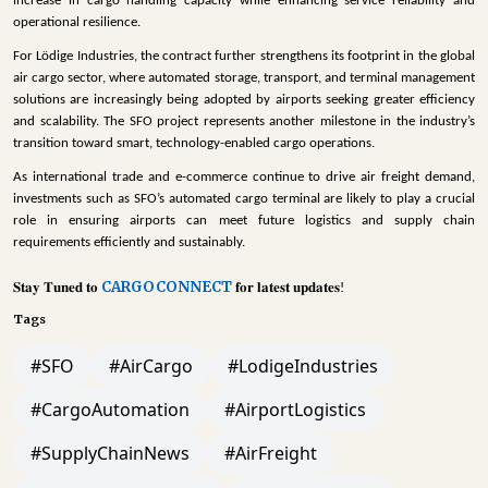
increase in cargo handling capacity while enhancing service reliability and
operational resilience.
For Lödige Industries, the contract further strengthens its footprint in the global
air cargo sector, where automated storage, transport, and terminal management
solutions are increasingly being adopted by airports seeking greater efficiency
and scalability. The SFO project represents another milestone in the industry’s
transition toward smart, technology-enabled cargo operations.
As international trade and e-commerce continue to drive air freight demand,
investments such as SFO’s automated cargo terminal are likely to play a crucial
role in ensuring airports can meet future logistics and supply chain
requirements efficiently and sustainably.
CARGOCONNECT
𝐒𝐭𝐚𝐲
𝐓𝐮𝐧𝐞𝐝
𝐭𝐨
𝐟𝐨𝐫
𝐥𝐚𝐭𝐞𝐬𝐭
𝐮𝐩𝐝𝐚𝐭𝐞𝐬
!
Tags
#SFO
#AirCargo
#LodigeIndustries
#CargoAutomation
#AirportLogistics
#SupplyChainNews
#AirFreight