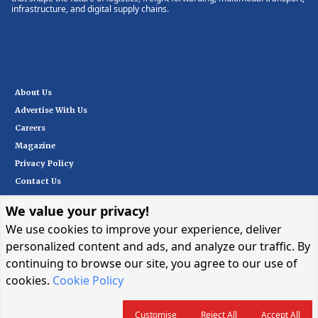
infrastructure, and digital supply chains.
About Us
Advertise With Us
Careers
Magazine
Privacy Policy
Contact Us
We value your privacy!
Subscribe
We use cookies to improve your experience, deliver
personalized content and ads, and analyze our traffic. By
continuing to browse our site, you agree to our use of
I want in
→
cookies.
Cookie Policy
Customise
Reject All
Accept All
© 2026 CARGOCONNECT. ALL RIGHTS RESERVED.