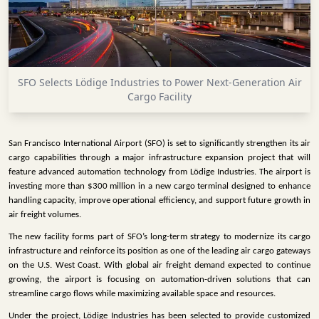
INFRASTRUCTURE
TECHNOLOGY
INTERVIEWS
SFO Selects Lödige Industries to Power Next-Generation Air
OPINION
Cargo Facility
PIECE
VIDEOS
San Francisco International Airport (SFO) is set to significantly strengthen its air
cargo capabilities through a major infrastructure expansion project that will
MAGAZINE
feature advanced automation technology from Lödige Industries. The airport is
investing more than $300 million in a new cargo terminal designed to enhance
OUR
handling capacity, improve operational efficiency, and support future growth in
EVENTS
air freight volumes.
The new facility forms part of SFO’s long-term strategy to modernize its cargo
infrastructure and reinforce its position as one of the leading air cargo gateways
on the U.S. West Coast. With global air freight demand expected to continue
growing, the airport is focusing on automation-driven solutions that can
streamline cargo flows while maximizing available space and resources.
Under the project, Lödige Industries has been selected to provide customized