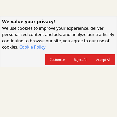
We value your privacy!
We use cookies to improve your experience, deliver
personalized content and ads, and analyze our traffic. By
continuing to browse our site, you agree to our use of
cookies.
Cookie Policy
Customise
Reject All
Accept All
About us
CARGOCONNECT is a leading logistics media platform in India, delivering
the fastest and latest logistics news, supply chain insights, transport
industry updates, warehousing trends, air cargo developments, shipping
news, rail freight analysis, and e-commerce logistics coverage for
professionals across the global logistics ecosystem.