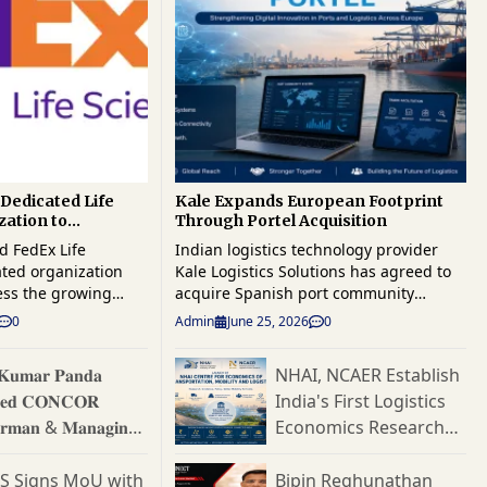
Dedicated Life
Kale Expands European Footprint
zation to
Through Portel Acquisition
al Healthcare
d FedEx Life
Indian logistics technology provider
ated organization
Kale Logistics Solutions has agreed to
ess the growing
acquire Spanish port community
bal healthcare
systems specialist Portel, a move that
0
Admin
June 25, 2026
0
orce its position in
strengthens the company's presence in
t-growing supply
Europe and broadens its reach across
 𝐊𝐮𝐦𝐚𝐫 𝐏𝐚𝐧𝐝𝐚
NHAI, NCAER Establish
The new business
maritime trade and port digitisation
𝐞𝐝 𝐂𝐎𝐍𝐂𝐎𝐑
India's First Logistics
specialized end-to-
markets. The transaction brings
tions for
together Kale's cargo and logistics
𝐫𝐦𝐚𝐧 & 𝐌𝐚𝐧𝐚𝐠𝐢𝐧𝐠
Economics Research
biologics, medical
technology portfolio with Portel's
𝐭𝐨𝐫
Hub
rials, and other time-
established position in the European
ES Signs MoU with
Bipin Reghunathan