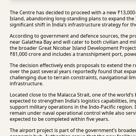
The Centre has decided to proceed with a new ₹13,000-cr
Island, abandoning long-standing plans to expand the 
significant shift in India’s infrastructure strategy for t
According to government and defence sources, the pro
near Galathea Bay and will cater to both civilian and m
the broader Great Nicobar Island Development Project
₹81,000 crore and includes a transshipment port, pow
The decision effectively ends proposals to extend the 
over the past several years reportedly found that expan
challenging due to terrain constraints, navigational li
infrastructure.
Located close to the Malacca Strait, one of the world’s
expected to strengthen India’s logistics capabilities, i
support military operations in the Indo-Pacific region. D
remain under naval operational control while also servi
expected to be completed within five years.
The airport project is part of the government’s broader