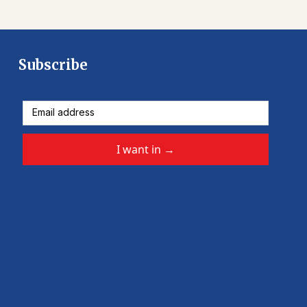
Subscribe
I want in
→