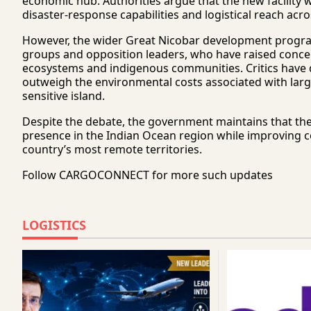
economic hub. Authorities argue that the new facility 
disaster-response capabilities and logistical reach a
However, the wider Great Nicobar development progra
groups and opposition leaders, who have raised concern
ecosystems and indigenous communities. Critics have 
outweigh the environmental costs associated with larg
sensitive island.
Despite the debate, the government maintains that the p
presence in the Indian Ocean region while improving c
country’s most remote territories.
Follow
CARGOCONNECT
for more such updates
LOGISTICS