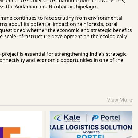
will enhance surveillance, maritime domain awareness,
cross the Andaman and Nicobar archipelago.
mme continues to face scrutiny from environmental
s about its potential impact on rainforests, coral
questioned whether the economic and strategic benefits
e-scale infrastructure development on the ecologically
roject is essential for strengthening India’s strategic
onnectivity and economic opportunities in one of the
View More