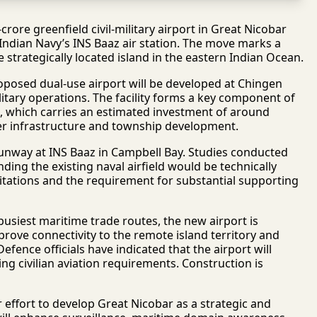
ore greenfield civil-military airport in Great Nicobar
Indian Navy’s INS Baaz air station. The move marks a
he strategically located island in the eastern Indian Ocean.
posed dual-use airport will be developed at Chingen
ilitary operations. The facility forms a key component of
, which carries an estimated investment of around
er infrastructure and township development.
runway at INS Baaz in Campbell Bay. Studies conducted
ding the existing naval airfield would be technically
mitations and the requirement for substantial supporting
 busiest maritime trade routes, the new airport is
mprove connectivity to the remote island territory and
efence officials have indicated that the airport will
ng civilian aviation requirements. Construction is
 effort to develop Great Nicobar as a strategic and