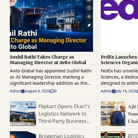
Sushil Rathi Takes Charge as
FedEx Launches 
Managing Director at Avito Global
Sciences Organi
Strengthen Glob
Avito Global has appointed Sushil Rathi
FedEx has unveile
Logistics
as its Managing Director, marking a
Sciences, a dedic
significant leadership addition as the
designed to addr
company strengthens its position in the
complexity of glo
Admin
August 4, 2026
0
Admin
July 14, 2026
global supply chain and logistics sector.
logistics and reinf
A seasoned industry professional with
one of the fastes
Flipkart Opens Ekart's
𝐀𝐣𝐢
over four decades of experience across
chain segments. 
Logistics Network to
𝐍𝐚𝐦
supply chain management, logistics,
unit will provide 
manufacturing, consulting, and
end logistics solu
Third-Party Businesses,
𝐂𝐡𝐚
business transformation, Rathi brings
pharmaceuticals, 
Targets India's
𝐃𝐢𝐫𝐞
extensive leadership expertise to his
devices, clinical t
Expanding B2B Supply
Broekman Logistics
RIT