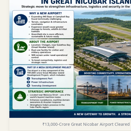
₹13,000-Crore Great Nicobar Airport Cleare