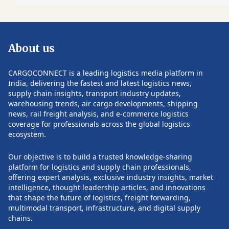
pivotal role in scaling integrated supply
management, war
chain solutions, driving operational
packaging, custo
efficiency, and strengthening customer
global distribution
relationships across diverse industry
expected to help 
About us
verticals. Earlier in his career, he was a
manufacturers, b
founding partner at Anantara Solutions
companies, hospita
Pvt. Ltd., where he focused on strategic
and research orga
CARGOCONNECT is a leading logistics media platform in
consulting, process transformation, IT
increasingly comp
India, delivering the fastest and latest logistics news,
consulting, and manufacturing and
chains with greate
supply chain insights, transport industry updates,
retail solutions. He also held senior
reliability. Healthcare has become a
warehousing trends, air cargo developments, shipping
POST COMMENTS
leadership positions at Satyam
strategic growth 
news, rail freight analysis, and e-commerce logistics
Computer Services, managing large
demand continues 
coverage for professionals across the global logistics
consulting practices and enterprise
specialized transp
ecosystem.
transformation initiatives. Rathi began
temperature-contr
his professional journey with FIAT
cell and gene ther
Our objective is to build a trusted knowledge-sharing
India, where he spent 15 years in
and clinical trial 
platform for logistics and supply chain professionals,
progressive leadership roles, building a
company has inves
offering expert analysis, exclusive industry insights, market
strong foundation in manufacturing
expanding its Life
intelligence, thought leadership articles, and innovations
and operations. In addition to his
enhancing cold ch
that shape the future of logistics, freight forwarding,
executive responsibilities, Rathi
and securing inte
multimodal transport, infrastructure, and digital supply
currently serves as an Independent
recognized certifi
chains.
Director on the boards of Welspun One
regulatory compli