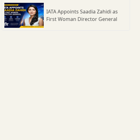
IATA Appoints Saadia Zahidi as
First Woman Director General