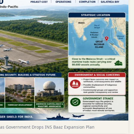
d as Government Drops INS Baaz Expansion Plan