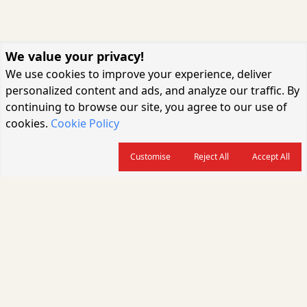
We value your privacy!
We use cookies to improve your experience, deliver
personalized content and ads, and analyze our traffic. By
continuing to browse our site, you agree to our use of
cookies.
Cookie Policy
Customise
Reject All
Accept All
About us
CARGOCONNECT is a leading logistics media platform in India, delivering
the fastest and latest logistics news, supply chain insights, transport
industry updates, warehousing trends, air cargo developments, shipping
news, rail freight analysis, and e-commerce logistics coverage for
professionals across the global logistics ecosystem.