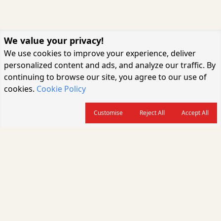
We value your privacy!
We use cookies to improve your experience, deliver
personalized content and ads, and analyze our traffic. By
continuing to browse our site, you agree to our use of
cookies.
Cookie Policy
Customise
Reject All
Accept All
About us
CARGOCONNECT is a leading logistics media platform in India, delivering
the fastest and latest logistics news, supply chain insights, transport
industry updates, warehousing trends, air cargo developments, shipping
news, rail freight analysis, and e-commerce logistics coverage for
professionals across the global logistics ecosystem.