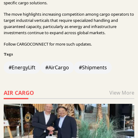
specific cargo solutions.
The move highlights increasing competition among cargo operators to
target industrial verticals that require specialized handling and
guaranteed capacity, particularly as energy and infrastructure
investments continue to expand across global markets.
Follow
CARGOCONNECT
for more such updates.
Tags
#EnergyLift
#AirCargo
#Shipments
AIR CARGO
View More