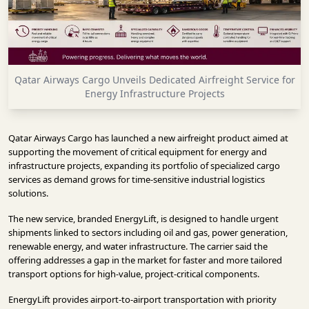
INFRASTRUCTURE
TECHNOLOGY
INTERVIEWS
Qatar Airways Cargo Unveils Dedicated Airfreight Service for
OPINION
Energy Infrastructure Projects
PIECE
VIDEOS
Qatar Airways Cargo has launched a new airfreight product aimed at
supporting the movement of critical equipment for energy and
MAGAZINE
infrastructure projects, expanding its portfolio of specialized cargo
services as demand grows for time-sensitive industrial logistics
OUR
solutions.
EVENTS
The new service, branded EnergyLift, is designed to handle urgent
shipments linked to sectors including oil and gas, power generation,
renewable energy, and water infrastructure. The carrier said the
offering addresses a gap in the market for faster and more tailored
transport options for high-value, project-critical components.
EnergyLift provides airport-to-airport transportation with priority