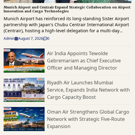
Munich Airport and Centrair Expand Strategic Collaboration on Airport
Innovation and Cargo Technologies
Munich Airport has reinforced its long-standing Sister Airport
partnership with Japan's Chubu Centrair International Airport
(Centrair), hosting a high-level delegation for a multi-day
knowledge exchange focused on innovation, operational
Admin
August 7, 2026
0
excellence, digital transformation and future airport
development. The delegation, led by Centrair President & CEO
Air India Appoints Tewolde
Hironori Kagohashi, was welcomed by Munich Airport CEO,
Gebremariam as Chief Executive
Jost Lammers as both airports reaffirmed their commitment to
strengthening international collaboration and sharing best
Officer and Managing Director
practices across airport operations, passenger services and
commercial development. Highlighting the significance of the
Riyadh Air Launches Mumbai
partnership, Lammers said that by sharing experiences and
Service, Expands India Network with
learning from one another, we can jointly develop innovative
Cargo Capacity Boost
solutions, enhance operational excellence and continuously
elevate the travel experience for our passengers. The
partnership between Centrair and Munich Airport is a strong
Oman Air Strengthens Global Cargo
example of how airports can create value through
Network with Strategic Five-Route
international cooperation and prepare airports for the future.
Expansion
A key component of the visit was an extensive workshop
programme hosted by the Munich Airport Academy, where