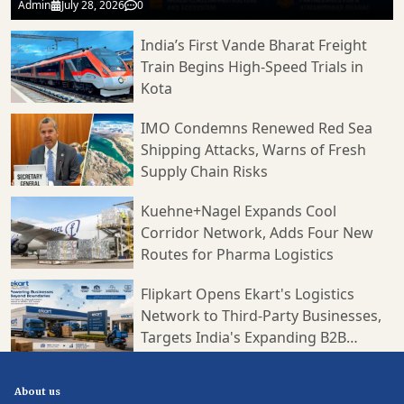
Admin
July 28, 2026
0
India’s First Vande Bharat Freight
Train Begins High-Speed Trials in
Kota
IMO Condemns Renewed Red Sea
Shipping Attacks, Warns of Fresh
Supply Chain Risks
Kuehne+Nagel Expands Cool
Corridor Network, Adds Four New
Routes for Pharma Logistics
Flipkart Opens Ekart's Logistics
Network to Third-Party Businesses,
Targets India's Expanding B2B
Supply Chain Market
About us