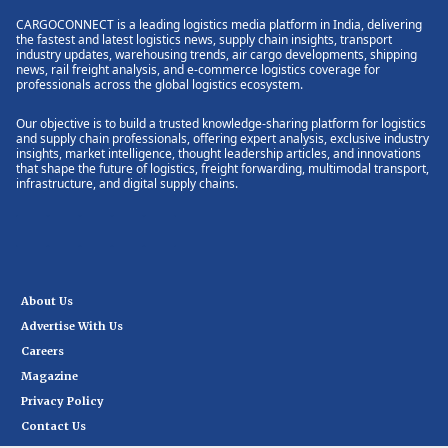
CARGOCONNECT is a leading logistics media platform in India, delivering
the fastest and latest logistics news, supply chain insights, transport
industry updates, warehousing trends, air cargo developments, shipping
news, rail freight analysis, and e-commerce logistics coverage for
professionals across the global logistics ecosystem.
Our objective is to build a trusted knowledge-sharing platform for logistics
and supply chain professionals, offering expert analysis, exclusive industry
insights, market intelligence, thought leadership articles, and innovations
that shape the future of logistics, freight forwarding, multimodal transport,
infrastructure, and digital supply chains.
About Us
Advertise With Us
Careers
Magazine
Privacy Policy
Contact Us