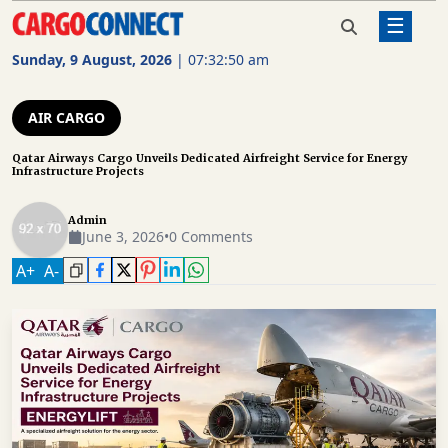
☰
Home
Air Cargo
Qatar Airways Cargo Unveils
Dedicated Airfreight Service for
Sunday, 9 August, 2026
|
07:32:51 am
Energy Infrastructure Projects
AIR
CARGO
AIR CARGO
SHIPPING
Qatar Airways Cargo Unveils Dedicated Airfreight Service for Energy
Infrastructure Projects
RAIL
FREIGHT
Admin
June 3, 2026
•
0 Comments
ROAD
A
+
A
-
FREIGHT
LOGISTICS
SUPPLY
CHAIN
WAREHOUSING