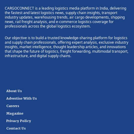
CARGOCONNECT is a leading logistics media platform in India, delivering
the fastest and latest logistics news, supply chain insights, transport
industry updates, warehousing trends, air cargo developments, shipping
news, rail freight analysis, and e-commerce logistics coverage for
professionals across the global logistics ecosystem.
Our objective is to build a trusted knowledge-sharing platform for logistics
and supply chain professionals, offering expert analysis, exclusive industry
insights, market intelligence, thought leadership articles, and innovations
that shape the future of logistics, freight forwarding, multimodal transport,
infrastructure, and digital supply chains.
About Us
Advertise With Us
Careers
Magazine
Privacy Policy
Contact Us