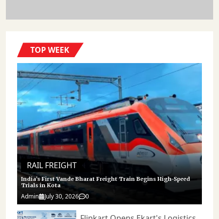
Chains. As India Continues Investing In Additional Freight Corridors
Across The Country, The Success Of The Dadri-JNPA Route Demonstrates
How Infrastructure Modernisation Can Directly Influence Trade
Efficiency, Logistics Performance, And Industrial Growth. 𝐒𝐭𝐚𝐲 𝐓𝐮𝐧𝐞𝐝
𝐭𝐨 Https://cargoconnect.co.in/ 𝐟𝐨𝐫 𝐥𝐚𝐭𝐞𝐬𝐭 𝐮𝐩𝐝𝐚𝐭𝐞𝐬
TOP WEEK
RAIL FREIGHT
India’s First Vande Bharat Freight Train Begins High-Speed
Trials in Kota
Admin
July 30, 2026
0
Flipkart Opens Ekart's Logistics