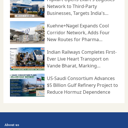
Network to Third-Party
Businesses, Targets India's
Expanding B2B Supply Chain
Kuehne+Nagel Expands Cool
Market
Corridor Network, Adds Four
New Routes for Pharma
Logistics
Indian Railways Completes First-
Ever Live Heart Transport on
Vande Bharat, Marking
Milestone in Medical Logistics
US-Saudi Consortium Advances
$5 Billion Gulf Refinery Project to
Reduce Hormuz Dependence
About us