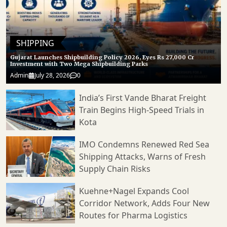
SHIPPING
Gujarat Launches Shipbuilding Policy 2026, Eyes Rs 27,000 Cr
Investment with Two Mega Shipbuilding Parks
Admin
July 28, 2026
0
India’s First Vande Bharat Freight
Train Begins High-Speed Trials in
Kota
IMO Condemns Renewed Red Sea
Shipping Attacks, Warns of Fresh
Supply Chain Risks
Kuehne+Nagel Expands Cool
Corridor Network, Adds Four New
Routes for Pharma Logistics