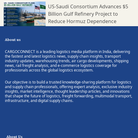
US-Saudi Consortium Advances $5
Billion Gulf Refinery Project to
Reduce Hormuz Dependence
About us
CARGOCONNECT is a leading logistics media platform in India, delivering
the fastest and latest logistics news, supply chain insights, transport
industry updates, warehousing trends, air cargo developments, shipping
news, rail freight analysis, and e-commerce logistics coverage for
professionals across the global logistics ecosystem.
Our objective is to build a trusted knowledge-sharing platform for logistics
and supply chain professionals, offering expert analysis, exclusive industry
insights, market intelligence, thought leadership articles, and innovations
that shape the future of logistics, freight forwarding, multimodal transport,
infrastructure, and digital supply chains.
About Us