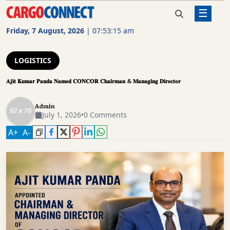
☰
Home
Logistics
𝐀𝐣𝐢𝐭 𝐊𝐮𝐦𝐚𝐫 𝐏𝐚𝐧𝐝𝐚 𝐍𝐚𝐦𝐞𝐝 𝐂𝐎𝐍𝐂𝐎𝐑
𝐂𝐡𝐚𝐢𝐫𝐦𝐚𝐧 & 𝐌𝐚𝐧𝐚𝐠𝐢𝐧𝐠 𝐃𝐢𝐫𝐞𝐜𝐭𝐨𝐫
Friday, 7 August, 2026
|
07:53:16 am
AIR
CARGO
LOGISTICS
SHIPPING
𝐀𝐣𝐢𝐭 𝐊𝐮𝐦𝐚𝐫 𝐏𝐚𝐧𝐝𝐚 𝐍𝐚𝐦𝐞𝐝 𝐂𝐎𝐍𝐂𝐎𝐑 𝐂𝐡𝐚𝐢𝐫𝐦𝐚𝐧 & 𝐌𝐚𝐧𝐚𝐠𝐢𝐧𝐠 𝐃𝐢𝐫𝐞𝐜𝐭𝐨𝐫
RAIL
Admin
FREIGHT
July 1, 2026
•
0 Comments
ROAD
A
+
A
-
FREIGHT
LOGISTICS
SUPPLY
CHAIN
WAREHOUSING