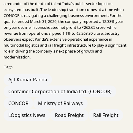
a reminder of the depth of talent India’s public sector logistics
ecosystem has built. The leadership transition comes at a time when
CONCOR is navigating a challenging business environment. For the
quarter ended March 31, 2026, the company reported a 12.38% year-
on-year decline in consolidated net profit to ₹262.65 crore, while
revenue from operations slipped 1.1% to ₹2,263.30 crore. Industry
observers expect Panda's extensive operational experience in
multimodal logistics and rail freight infrastructure to play a significant
role in driving the company's next phase of growth and
modernization.
Tags
Ajit Kumar Panda
Container Corporation of India Ltd. (CONCOR)
CONCOR
Ministry of Railways
LOogistics News
Road Freight
Rail Freight