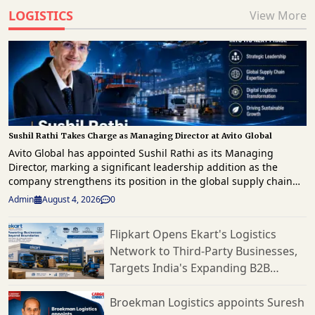
LOGISTICS
View More
Sushil Rathi Takes Charge as Managing Director at Avito Global
Avito Global has appointed Sushil Rathi as its Managing
Director, marking a significant leadership addition as the
company strengthens its position in the global supply chain
and logistics sector. A seasoned industry professional with
Admin
August 4, 2026
0
over four decades of experience across supply chain
management, logistics, manufacturing, consulting, and
Flipkart Opens Ekart's Logistics
business transformation, Rathi brings extensive leadership
Network to Third-Party Businesses,
expertise to his new role. His appointment is expected to
support Avito Global's strategic growth plans, operational
Targets India's Expanding B2B
excellence initiatives, and customer-centric expansion across
Supply Chain Market
domestic and international markets. Prior to joining Avito
Broekman Logistics appoints Suresh
Global, Rathi served as Director at Allcargo Supply Chain