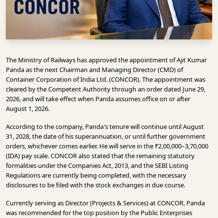
INFRASTRUCTURE
TECHNOLOGY
INTERVIEWS
The Ministry of Railways has approved the appointment of Ajit Kumar
OPINION
Panda as the next Chairman and Managing Director (CMD) of
PIECE
Container Corporation of India Ltd. (CONCOR). The appointment was
cleared by the Competent Authority through an order dated June 29,
VIDEOS
2026, and will take effect when Panda assumes office on or after
August 1, 2026.
MAGAZINE
According to the company, Panda's tenure will continue until August
OUR
31, 2028, the date of his superannuation, or until further government
EVENTS
orders, whichever comes earlier. He will serve in the ₹2,00,000–3,70,000
(IDA) pay scale. CONCOR also stated that the remaining statutory
formalities under the Companies Act, 2013, and the SEBI Listing
Regulations are currently being completed, with the necessary
disclosures to be filed with the stock exchanges in due course.
Currently serving as Director (Projects & Services) at CONCOR, Panda
was recommended for the top position by the Public Enterprises