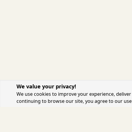
We value your privacy!
We use cookies to improve your experience, deliver 
continuing to browse our site, you agree to our use