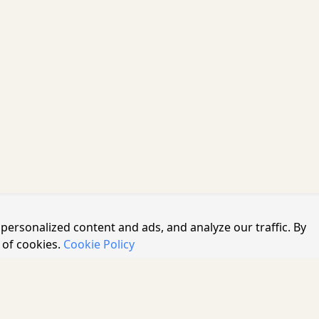
personalized content and ads, and analyze our traffic. By
 of cookies.
Cookie Policy