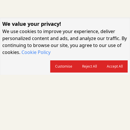
We value your privacy!
We use cookies to improve your experience, deliver
personalized content and ads, and analyze our traffic. By
continuing to browse our site, you agree to our use of
cookies.
Cookie Policy
Customise
Reject All
Accept All
About us
CARGOCONNECT is a leading logistics media platform in India, delivering
the fastest and latest logistics news, supply chain insights, transport
industry updates, warehousing trends, air cargo developments, shipping
news, rail freight analysis, and e-commerce logistics coverage for
professionals across the global logistics ecosystem.