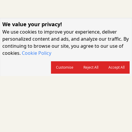
We value your privacy!
We use cookies to improve your experience, deliver
personalized content and ads, and analyze our traffic. By
continuing to browse our site, you agree to our use of
cookies.
Cookie Policy
Customise
Reject All
Accept All
About us
CARGOCONNECT is a leading logistics media platform in India, delivering
the fastest and latest logistics news, supply chain insights, transport
industry updates, warehousing trends, air cargo developments, shipping
news, rail freight analysis, and e-commerce logistics coverage for
professionals across the global logistics ecosystem.