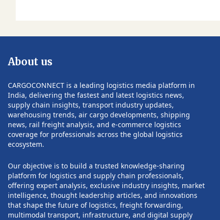
updates, visit
CARGOCONNECT.
About us
CARGOCONNECT is a leading logistics media platform in
India, delivering the fastest and latest logistics news,
supply chain insights, transport industry updates,
warehousing trends, air cargo developments, shipping
news, rail freight analysis, and e-commerce logistics
coverage for professionals across the global logistics
ecosystem.
Our objective is to build a trusted knowledge-sharing
platform for logistics and supply chain professionals,
offering expert analysis, exclusive industry insights, market
intelligence, thought leadership articles, and innovations
that shape the future of logistics, freight forwarding,
multimodal transport, infrastructure, and digital supply