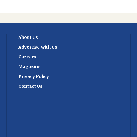
About Us
Advertise With Us
Careers
Magazine
Privacy Policy
Contact Us