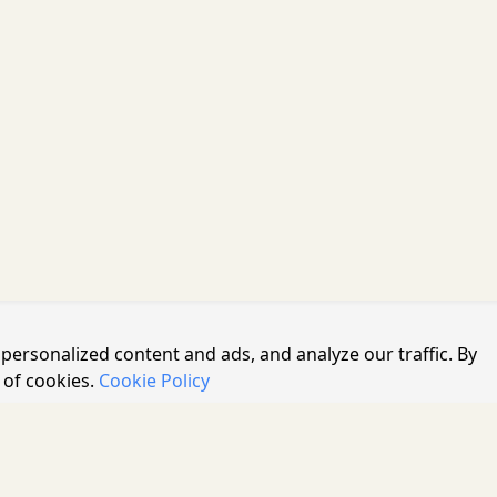
personalized content and ads, and analyze our traffic. By
 of cookies.
Cookie Policy