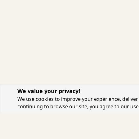
We value your privacy!
We use cookies to improve your experience, deliver 
continuing to browse our site, you agree to our use