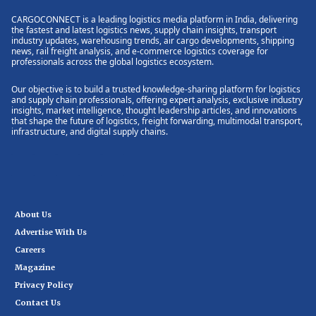
CARGOCONNECT is a leading logistics media platform in India, delivering
the fastest and latest logistics news, supply chain insights, transport
industry updates, warehousing trends, air cargo developments, shipping
news, rail freight analysis, and e-commerce logistics coverage for
professionals across the global logistics ecosystem.
Our objective is to build a trusted knowledge-sharing platform for logistics
and supply chain professionals, offering expert analysis, exclusive industry
insights, market intelligence, thought leadership articles, and innovations
that shape the future of logistics, freight forwarding, multimodal transport,
infrastructure, and digital supply chains.
About Us
Advertise With Us
Careers
Magazine
Privacy Policy
Contact Us