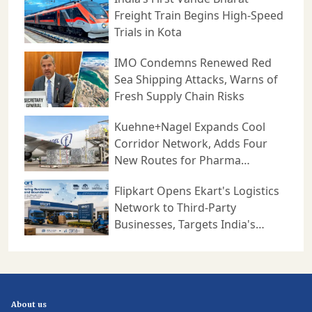
Freight Train Begins High-Speed
Trials in Kota
IMO Condemns Renewed Red
Sea Shipping Attacks, Warns of
Fresh Supply Chain Risks
Kuehne+Nagel Expands Cool
Corridor Network, Adds Four
New Routes for Pharma
Logistics
Flipkart Opens Ekart's Logistics
Network to Third-Party
Businesses, Targets India's
Expanding B2B Supply Chain
Market
About us