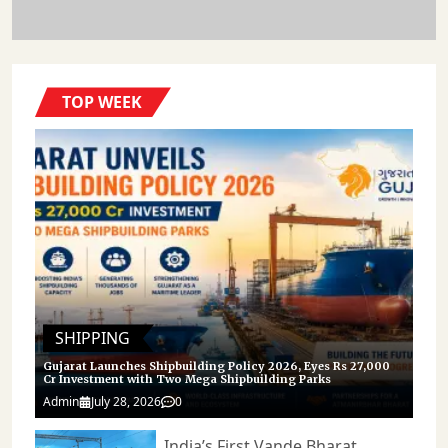
TOP WEEK
SHIPPING
Gujarat Launches Shipbuilding Policy 2026, Eyes Rs 27,000
Cr Investment with Two Mega Shipbuilding Parks
Admin
July 28, 2026
0
India’s First Vande Bharat