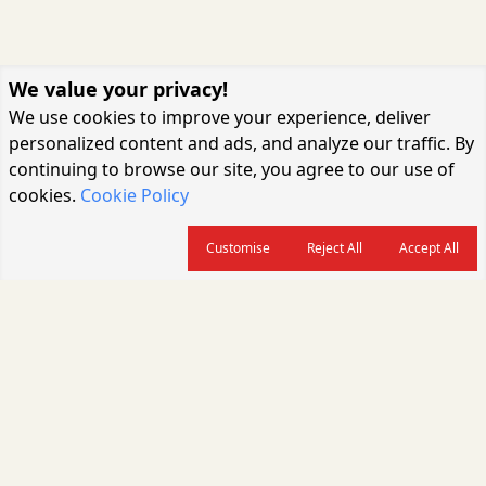
We value your privacy!
We use cookies to improve your experience, deliver
personalized content and ads, and analyze our traffic. By
continuing to browse our site, you agree to our use of
cookies.
Cookie Policy
Customise
Reject All
Accept All
About us
CARGOCONNECT is a leading logistics media platform in India, delivering
the fastest and latest logistics news, supply chain insights, transport
industry updates, warehousing trends, air cargo developments, shipping
news, rail freight analysis, and e-commerce logistics coverage for
professionals across the global logistics ecosystem.