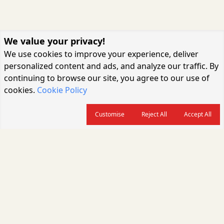
We value your privacy!
We use cookies to improve your experience, deliver
personalized content and ads, and analyze our traffic. By
continuing to browse our site, you agree to our use of
cookies.
Cookie Policy
Customise
Reject All
Accept All
About us
CARGOCONNECT is a leading logistics media platform in India, delivering
the fastest and latest logistics news, supply chain insights, transport
industry updates, warehousing trends, air cargo developments, shipping
news, rail freight analysis, and e-commerce logistics coverage for
professionals across the global logistics ecosystem.