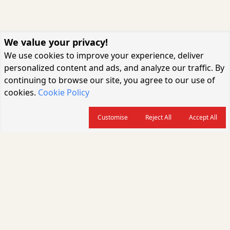
We value your privacy!
We use cookies to improve your experience, deliver
personalized content and ads, and analyze our traffic. By
continuing to browse our site, you agree to our use of
cookies.
Cookie Policy
Customise
Reject All
Accept All
About us
CARGOCONNECT is a leading logistics media platform in India, delivering
the fastest and latest logistics news, supply chain insights, transport
industry updates, warehousing trends, air cargo developments, shipping
news, rail freight analysis, and e-commerce logistics coverage for
professionals across the global logistics ecosystem.