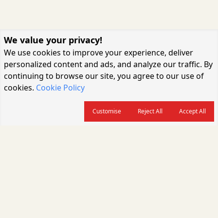
We value your privacy!
We use cookies to improve your experience, deliver
personalized content and ads, and analyze our traffic. By
continuing to browse our site, you agree to our use of
cookies.
Cookie Policy
Customise
Reject All
Accept All
About us
CARGOCONNECT is a leading logistics media platform in India, delivering
the fastest and latest logistics news, supply chain insights, transport
industry updates, warehousing trends, air cargo developments, shipping
news, rail freight analysis, and e-commerce logistics coverage for
professionals across the global logistics ecosystem.