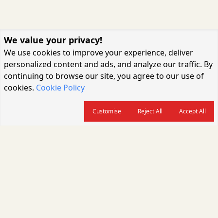
We value your privacy!
We use cookies to improve your experience, deliver
personalized content and ads, and analyze our traffic. By
continuing to browse our site, you agree to our use of
cookies.
Cookie Policy
Customise
Reject All
Accept All
About us
CARGOCONNECT is a leading logistics media platform in India, delivering
the fastest and latest logistics news, supply chain insights, transport
industry updates, warehousing trends, air cargo developments, shipping
news, rail freight analysis, and e-commerce logistics coverage for
professionals across the global logistics ecosystem.