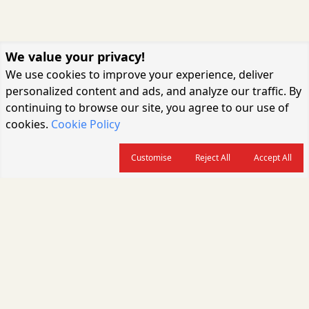
We value your privacy!
We use cookies to improve your experience, deliver
personalized content and ads, and analyze our traffic. By
continuing to browse our site, you agree to our use of
cookies.
Cookie Policy
Customise
Reject All
Accept All
About us
CARGOCONNECT is a leading logistics media platform in India, delivering
the fastest and latest logistics news, supply chain insights, transport
industry updates, warehousing trends, air cargo developments, shipping
news, rail freight analysis, and e-commerce logistics coverage for
professionals across the global logistics ecosystem.