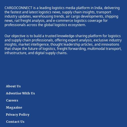
CARGOCONNECT is a leading logistics media platform in India, delivering
the fastest and latest logistics news, supply chain insights, transport
industry updates, warehousing trends, air cargo developments, shipping
news, rail freight analysis, and e-commerce logistics coverage for
professionals across the global logistics ecosystem.
Our objective is to build a trusted knowledge-sharing platform for logistics
and supply chain professionals, offering expert analysis, exclusive industry
insights, market intelligence, thought leadership articles, and innovations
that shape the future of logistics, freight forwarding, multimodal transport,
infrastructure, and digital supply chains.
About Us
Advertise With Us
Careers
Magazine
Privacy Policy
Contact Us