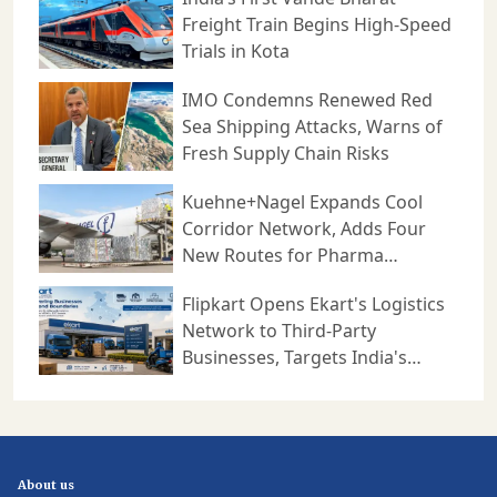
cargo handling efficiency and
Freight Train Begins High-Speed
strengthen connections between
production centres, consumption
Trials in Kota
markets, ports, and international
trade routes. With its planned
₹1,000 crore investment
programme, YCH is positioning
IMO Condemns Renewed Red
itself to play a larger role in India's
next phase of logistics growth
Sea Shipping Attacks, Warns of
while supporting the country's
ambition to become a more
Fresh Supply Chain Risks
competitive manufacturing,
distribution, and supply chain hub
in the global economy. For more
Kuehne+Nagel Expands Cool
such news and updates, visit
CARGOCONNECT.
Corridor Network, Adds Four
New Routes for Pharma
Logistics
Flipkart Opens Ekart's Logistics
Network to Third-Party
Businesses, Targets India's
Expanding B2B Supply Chain
Market
About us