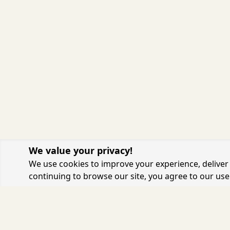
We value your privacy!
We use cookies to improve your experience, deliver 
continuing to browse our site, you agree to our use