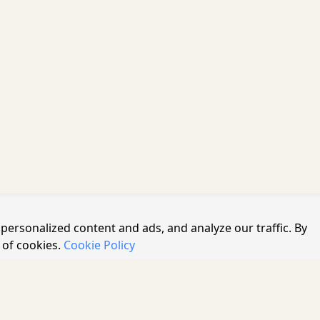
personalized content and ads, and analyze our traffic. By
 of cookies.
Cookie Policy