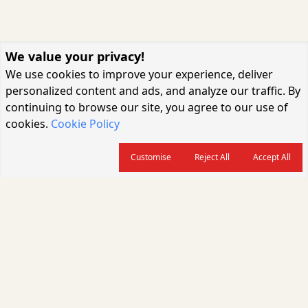
We value your privacy!
We use cookies to improve your experience, deliver
personalized content and ads, and analyze our traffic. By
continuing to browse our site, you agree to our use of
cookies.
Cookie Policy
Customise
Reject All
Accept All
About us
CARGOCONNECT is a leading logistics media platform in India, delivering
the fastest and latest logistics news, supply chain insights, transport
industry updates, warehousing trends, air cargo developments, shipping
news, rail freight analysis, and e-commerce logistics coverage for
professionals across the global logistics ecosystem.