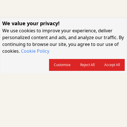
We value your privacy!
We use cookies to improve your experience, deliver
personalized content and ads, and analyze our traffic. By
continuing to browse our site, you agree to our use of
cookies.
Cookie Policy
Customise
Reject All
Accept All
About us
CARGOCONNECT is a leading logistics media platform in India, delivering
the fastest and latest logistics news, supply chain insights, transport
industry updates, warehousing trends, air cargo developments, shipping
news, rail freight analysis, and e-commerce logistics coverage for
professionals across the global logistics ecosystem.