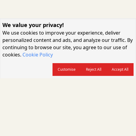
We value your privacy!
We use cookies to improve your experience, deliver
personalized content and ads, and analyze our traffic. By
continuing to browse our site, you agree to our use of
cookies.
Cookie Policy
Customise
Reject All
Accept All
About us
CARGOCONNECT is a leading logistics media platform in India, delivering
the fastest and latest logistics news, supply chain insights, transport
industry updates, warehousing trends, air cargo developments, shipping
news, rail freight analysis, and e-commerce logistics coverage for
professionals across the global logistics ecosystem.