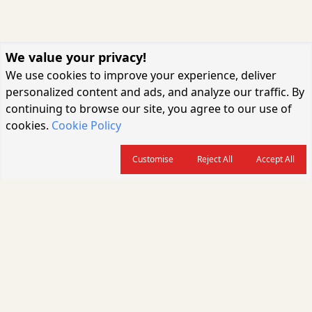
We value your privacy!
We use cookies to improve your experience, deliver
personalized content and ads, and analyze our traffic. By
continuing to browse our site, you agree to our use of
cookies.
Cookie Policy
Customise
Reject All
Accept All
About us
CARGOCONNECT is a leading logistics media platform in India, delivering
the fastest and latest logistics news, supply chain insights, transport
industry updates, warehousing trends, air cargo developments, shipping
news, rail freight analysis, and e-commerce logistics coverage for
professionals across the global logistics ecosystem.