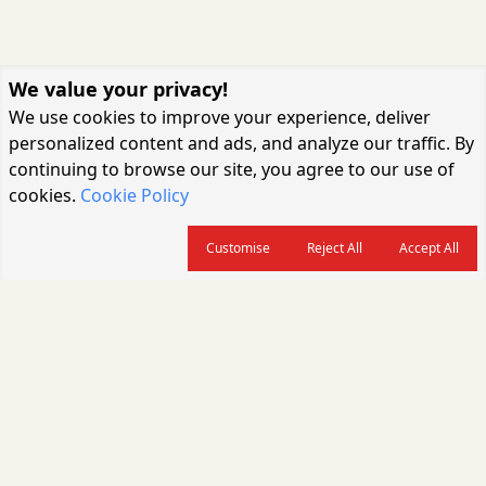
We value your privacy!
We use cookies to improve your experience, deliver
personalized content and ads, and analyze our traffic. By
continuing to browse our site, you agree to our use of
cookies.
Cookie Policy
Customise
Reject All
Accept All
About us
CARGOCONNECT is a leading logistics media platform in India, delivering
the fastest and latest logistics news, supply chain insights, transport
industry updates, warehousing trends, air cargo developments, shipping
news, rail freight analysis, and e-commerce logistics coverage for
professionals across the global logistics ecosystem.