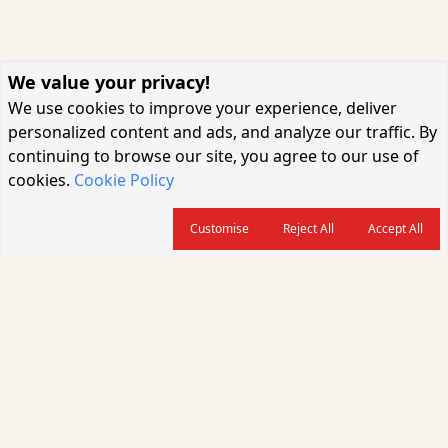
We value your privacy!
We use cookies to improve your experience, deliver
personalized content and ads, and analyze our traffic. By
continuing to browse our site, you agree to our use of
cookies.
Cookie Policy
Customise
Reject All
Accept All
About us
CARGOCONNECT is a leading logistics media platform in India, delivering
the fastest and latest logistics news, supply chain insights, transport
industry updates, warehousing trends, air cargo developments, shipping
news, rail freight analysis, and e-commerce logistics coverage for
professionals across the global logistics ecosystem.