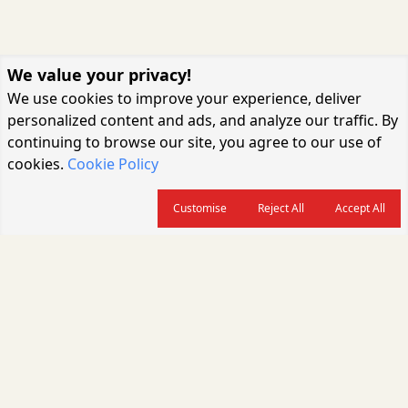
We value your privacy!
We use cookies to improve your experience, deliver
personalized content and ads, and analyze our traffic. By
continuing to browse our site, you agree to our use of
cookies.
Cookie Policy
Customise
Reject All
Accept All
About us
CARGOCONNECT is a leading logistics media platform in India, delivering
the fastest and latest logistics news, supply chain insights, transport
industry updates, warehousing trends, air cargo developments, shipping
news, rail freight analysis, and e-commerce logistics coverage for
professionals across the global logistics ecosystem.